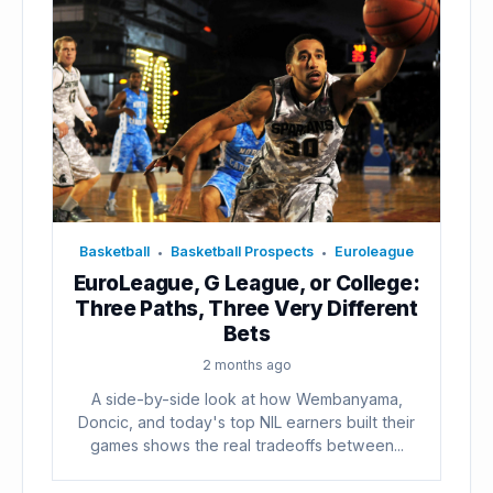
Basketball
Basketball Prospects
Euroleague
•
•
EuroLeague, G League, or College:
Three Paths, Three Very Different
Bets
2 months ago
A side-by-side look at how Wembanyama,
Doncic, and today's top NIL earners built their
games shows the real tradeoffs between...