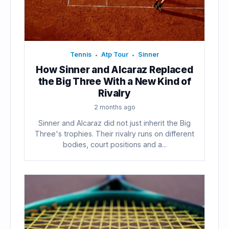
Tennis
Atp Tour
Sinner
•
•
How Sinner and Alcaraz Replaced
the Big Three With a New Kind of
Rivalry
2 months ago
Sinner and Alcaraz did not just inherit the Big
Three's trophies. Their rivalry runs on different
bodies, court positions and a...