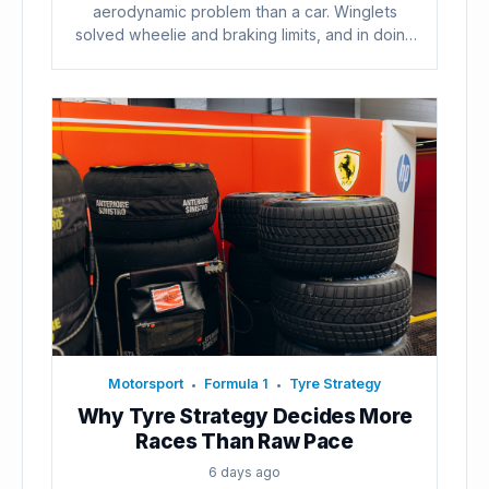
aerodynamic problem than a car. Winglets
solved wheelie and braking limits, and in doing
so...
Motorsport
Formula 1
Tyre Strategy
•
•
Why Tyre Strategy Decides More
Races Than Raw Pace
6 days ago