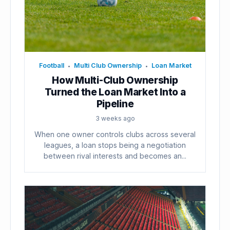
Football
Multi Club Ownership
Loan Market
•
•
How Multi-Club Ownership
Turned the Loan Market Into a
Pipeline
3 weeks ago
When one owner controls clubs across several
leagues, a loan stops being a negotiation
between rival interests and becomes an...