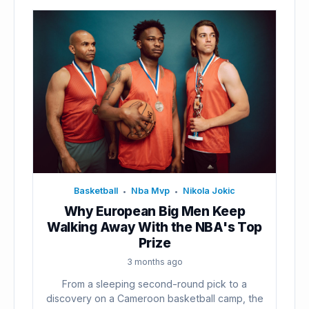
Basketball
Nba Mvp
Nikola Jokic
•
•
Why European Big Men Keep
Walking Away With the NBA's Top
Prize
3 months ago
From a sleeping second-round pick to a
discovery on a Cameroon basketball camp, the