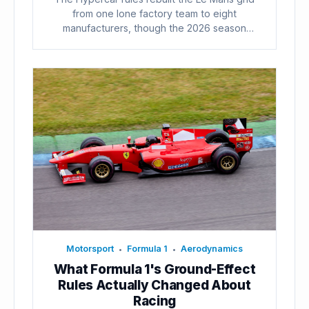
from one lone factory team to eight
manufacturers, though the 2026 season
already...
Motorsport
Formula 1
Aerodynamics
•
•
What Formula 1's Ground-Effect
Rules Actually Changed About
Racing