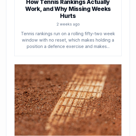
How Tennis Rankings Actually
Work, and Why Missing Weeks
Hurts
2 weeks ago
Tennis rankings run on a rolling fifty-two week
window with no reset, which makes holding a
position a defence exercise and makes...