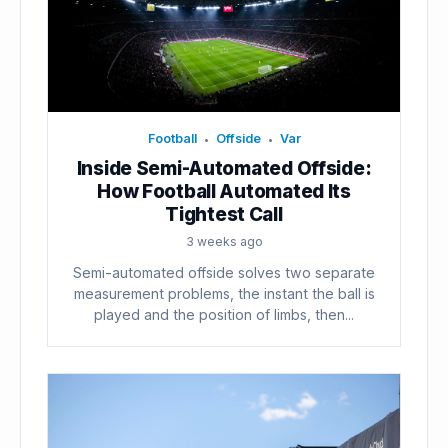
Football
Offside
Var
•
•
Inside Semi-Automated Offside:
How Football Automated Its
Tightest Call
3 weeks ago
Semi-automated offside solves two separate
measurement problems, the instant the ball is
played and the position of limbs, then...