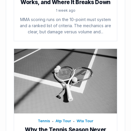
Works, and Where It Breaks Down
1 week ago
MMA scoring runs on the 10-point must system
and a ranked list of criteria. The mechanics are
clear, but damage versus volume and...
Tennis
Atp Tour
Wta Tour
•
•
Why the Tennis Season Never