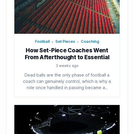
Football
Set Pieces
Coaching
•
•
How Set-Piece Coaches Went
From Afterthought to Essential
3 weeks ago
Dead balls are the only phase of football a
coach can genuinely control, which is why a
role once handled in passing became a...