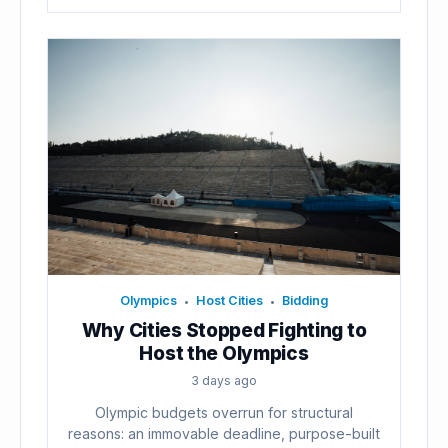
Olympics
Host Cities
Bidding
•
•
Why Cities Stopped Fighting to
Host the Olympics
3 days ago
Olympic budgets overrun for structural
reasons: an immovable deadline, purpose-built