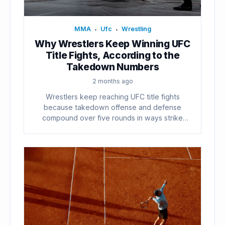
MMA
Ufc
Wrestling
•
•
Why Wrestlers Keep Winning UFC
Title Fights, According to the
Takedown Numbers
2 months ago
Wrestlers keep reaching UFC title fights
because takedown offense and defense
compound over five rounds in ways strike
counts...