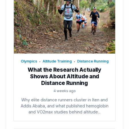
Olympics
Altitude Training
Distance Running
•
•
What the Research Actually
Shows About Altitude and
Distance Running
4 weeks ago
Why elite distance runners cluster in Iten and
Addis Ababa, and what published hemoglobin
and VO2max studies behind altitude...