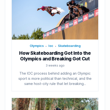
Olympics
Ioc
Skateboarding
•
•
How Skateboarding Got Into the
Olympics and Breaking Got Cut
3 weeks ago
The IOC process behind adding an Olympic
sport is more political than technical, and the
same host-city rule that let breaking...