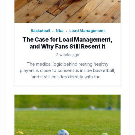
Basketball
Nba
Load Management
•
•
The Case for Load Management,
and Why Fans Still Resent It
2 weeks ago
The medical logic behind resting healthy
players is close to consensus inside basketball,
and it still collides directly with the...