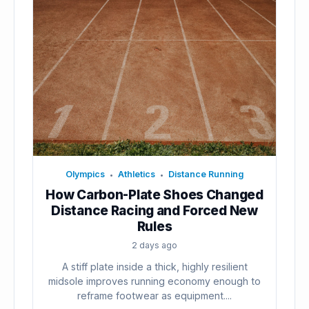
Olympics
Athletics
Distance Running
•
•
How Carbon-Plate Shoes Changed
Distance Racing and Forced New
Rules
2 days ago
A stiff plate inside a thick, highly resilient
midsole improves running economy enough to
reframe footwear as equipment....