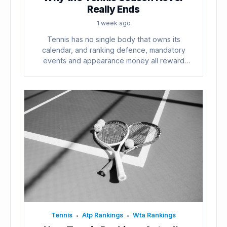
Really Ends
1 week ago
Tennis has no single body that owns its
calendar, and ranking defence, mandatory
events and appearance money all reward
playing...
Tennis
Atp Rankings
Wta Rankings
•
•