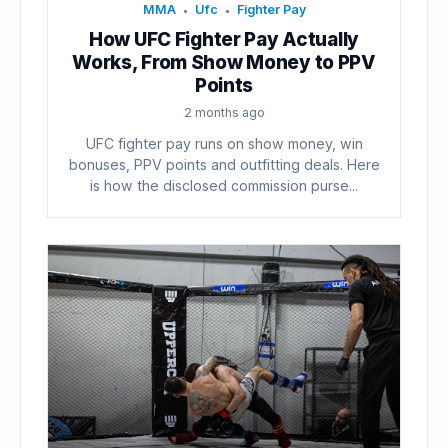
MMA
Ufc
Fighter Pay
•
•
How UFC Fighter Pay Actually
Works, From Show Money to PPV
Points
2 months ago
UFC fighter pay runs on show money, win
bonuses, PPV points and outfitting deals. Here
is how the disclosed commission purse...