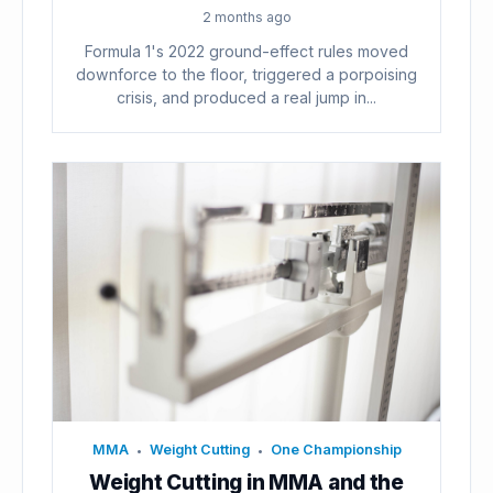
2 months ago
Formula 1's 2022 ground-effect rules moved
downforce to the floor, triggered a porpoising
crisis, and produced a real jump in...
MMA
Weight Cutting
One Championship
•
•
Weight Cutting in MMA and the