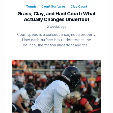
Tennis
Court Surfaces
Clay Court
•
•
Grass, Clay, and Hard Court: What
Actually Changes Underfoot
2 weeks ago
Court speed is a consequence, not a property.
How each surface is built determines the
bounce, the friction underfoot and the...