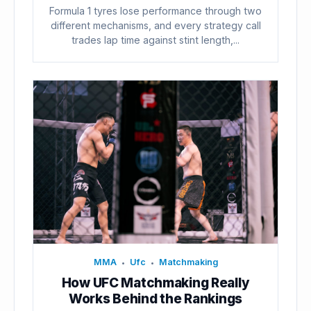
Formula 1 tyres lose performance through two
different mechanisms, and every strategy call
trades lap time against stint length,...
MMA
Ufc
Matchmaking
•
•
How UFC Matchmaking Really
Works Behind the Rankings