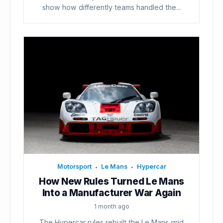
show how differently teams handled the...
Motorsport
Le Mans
Hypercar
•
•
How New Rules Turned Le Mans
Into a Manufacturer War Again
1 month ago
The Hypercar rules rebuilt the Le Mans grid