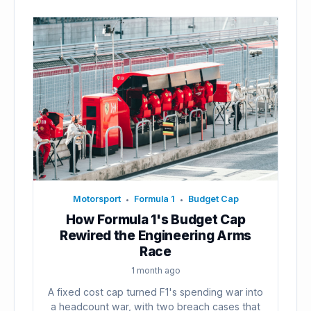
Motorsport
Formula 1
Budget Cap
•
•
How Formula 1's Budget Cap
Rewired the Engineering Arms
Race
1 month ago
A fixed cost cap turned F1's spending war into
a headcount war, with two breach cases that