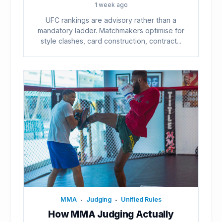
1 week ago
UFC rankings are advisory rather than a
mandatory ladder. Matchmakers optimise for
style clashes, card construction, contract...
MMA
Judging
Unified Rules
•
•
How MMA Judging Actually