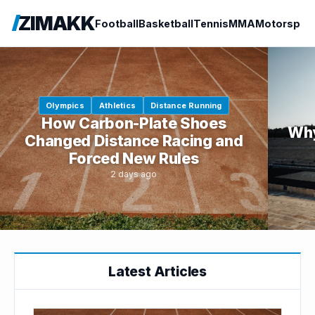
ZIMAKK
Football
Basketball
Tennis
MMA
Motorspor
Olympics
Athletics
Distance Running
How Carbon-Plate Shoes
Why
Changed Distance Racing and
Forced New Rules
2 days ago
Latest Articles