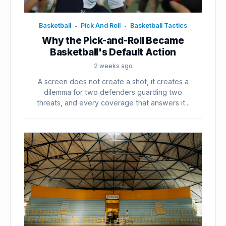
Basketball
Pick And Roll
Basketball Tactics
•
•
Why the Pick-and-Roll Became
Basketball's Default Action
2 weeks ago
A screen does not create a shot, it creates a
dilemma for two defenders guarding two
threats, and every coverage that answers it...