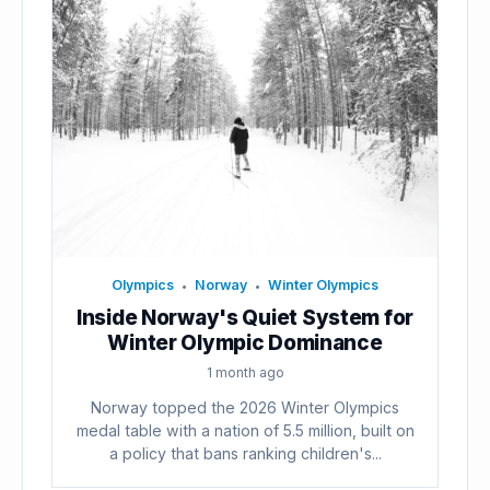
Olympics
Norway
Winter Olympics
•
•
Inside Norway's Quiet System for
Winter Olympic Dominance
1 month ago
Norway topped the 2026 Winter Olympics
medal table with a nation of 5.5 million, built on
a policy that bans ranking children's...