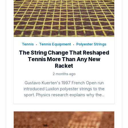
Tennis
Tennis Equipment
Polyester Strings
•
•
The String Change That Reshaped
Tennis More Than Any New
Racket
2 months ago
Gustavo Kuerten's 1997 French Open run
introduced Luxilon polyester strings to the
sport. Physics research explains why the...