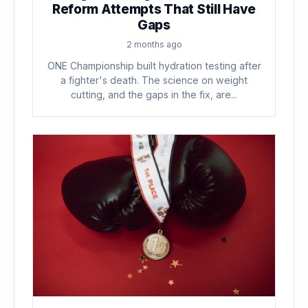
Reform Attempts That Still Have
Gaps
2 months ago
ONE Championship built hydration testing after
a fighter's death. The science on weight
cutting, and the gaps in the fix, are...