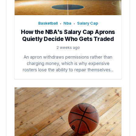
Basketball
Nba
Salary Cap
•
•
How the NBA's Salary Cap Aprons
Quietly Decide Who Gets Traded
2 weeks ago
An apron withdraws permissions rather than
charging money, which is why expensive
rosters lose the ability to repair themselves...