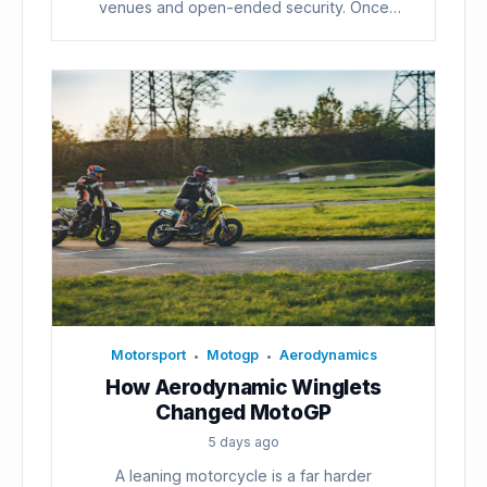
venues and open-ended security. Once
voters...
Motorsport
Motogp
Aerodynamics
•
•
How Aerodynamic Winglets
Changed MotoGP
5 days ago
A leaning motorcycle is a far harder