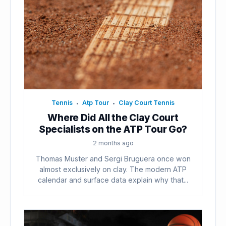
Tennis
Atp Tour
Clay Court Tennis
•
•
Where Did All the Clay Court
Specialists on the ATP Tour Go?
2 months ago
Thomas Muster and Sergi Bruguera once won
almost exclusively on clay. The modern ATP
calendar and surface data explain why that...