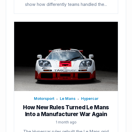
show how differently teams handled the...
Motorsport
Le Mans
Hypercar
•
•
How New Rules Turned Le Mans
Into a Manufacturer War Again
1 month ago
The Hypercar rules rebuilt the Le Mans grid