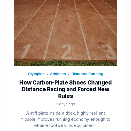
Olympics
Athletics
Distance Running
•
•
How Carbon-Plate Shoes Changed
Distance Racing and Forced New
Rules
2 days ago
A stiff plate inside a thick, highly resilient
midsole improves running economy enough to
reframe footwear as equipment....