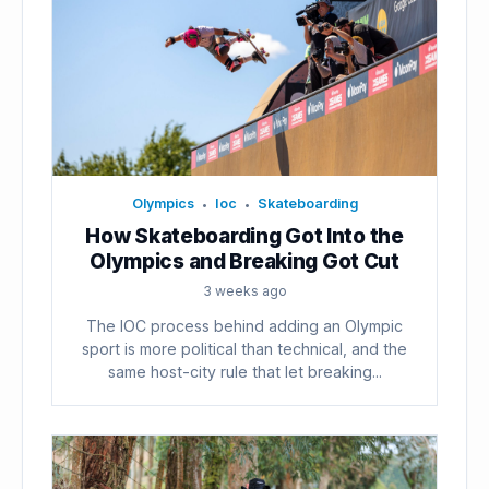
Olympics
Ioc
Skateboarding
•
•
How Skateboarding Got Into the
Olympics and Breaking Got Cut
3 weeks ago
The IOC process behind adding an Olympic
sport is more political than technical, and the
same host-city rule that let breaking...