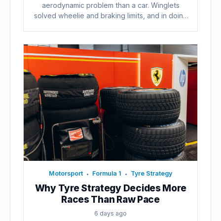
aerodynamic problem than a car. Winglets
solved wheelie and braking limits, and in doing
so...
Motorsport
Formula 1
Tyre Strategy
•
•
Why Tyre Strategy Decides More
Races Than Raw Pace
6 days ago