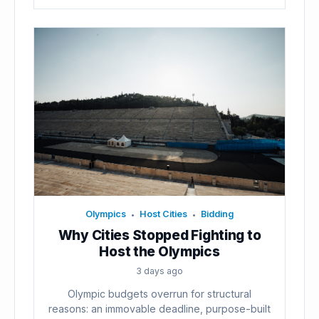
Olympics
Host Cities
Bidding
•
•
Why Cities Stopped Fighting to
Host the Olympics
3 days ago
Olympic budgets overrun for structural
reasons: an immovable deadline, purpose-built