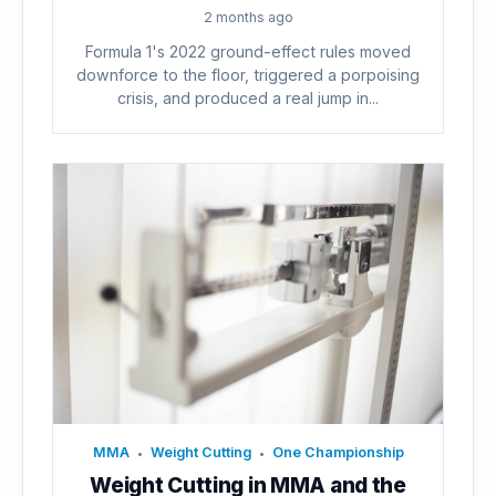
2 months ago
Formula 1's 2022 ground-effect rules moved
downforce to the floor, triggered a porpoising
crisis, and produced a real jump in...
MMA
Weight Cutting
One Championship
•
•
Weight Cutting in MMA and the