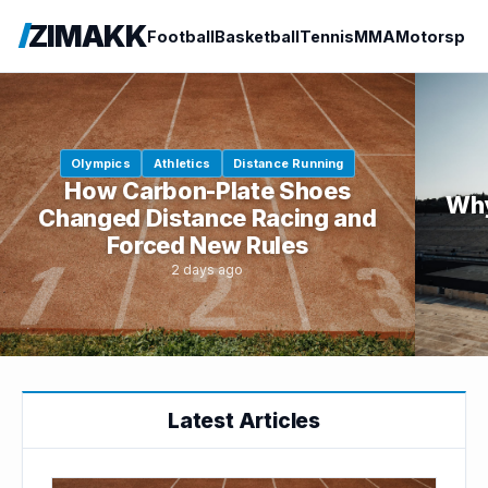
ZIMAKK
Football
Basketball
Tennis
MMA
Motorspor
Olympics
Athletics
Distance Running
How Carbon-Plate Shoes
Why
Changed Distance Racing and
Forced New Rules
2 days ago
Latest Articles