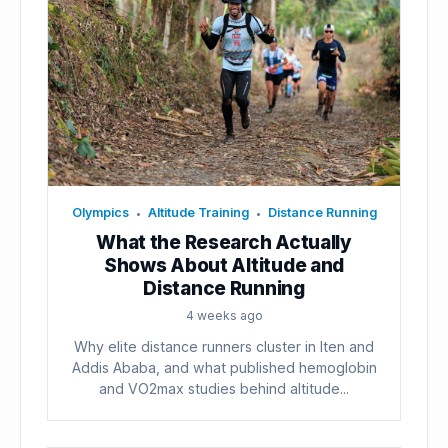
Olympics
Altitude Training
Distance Running
•
•
What the Research Actually
Shows About Altitude and
Distance Running
4 weeks ago
Why elite distance runners cluster in Iten and
Addis Ababa, and what published hemoglobin
and VO2max studies behind altitude...