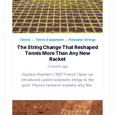
Tennis
Tennis Equipment
Polyester Strings
•
•
The String Change That Reshaped
Tennis More Than Any New
Racket
2 months ago
Gustavo Kuerten's 1997 French Open run
introduced Luxilon polyester strings to the
sport. Physics research explains why the...