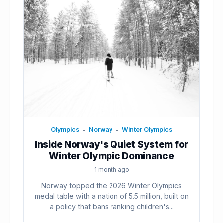
Olympics
Norway
Winter Olympics
•
•
Inside Norway's Quiet System for
Winter Olympic Dominance
1 month ago
Norway topped the 2026 Winter Olympics
medal table with a nation of 5.5 million, built on
a policy that bans ranking children's...