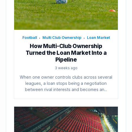
Football
Multi Club Ownership
Loan Market
•
•
How Multi-Club Ownership
Turned the Loan Market Into a
Pipeline
3 weeks ago
When one owner controls clubs across several
leagues, a loan stops being a negotiation
between rival interests and becomes an...