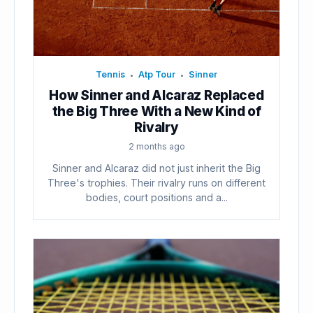
Tennis
Atp Tour
Sinner
•
•
How Sinner and Alcaraz Replaced
the Big Three With a New Kind of
Rivalry
2 months ago
Sinner and Alcaraz did not just inherit the Big
Three's trophies. Their rivalry runs on different
bodies, court positions and a...