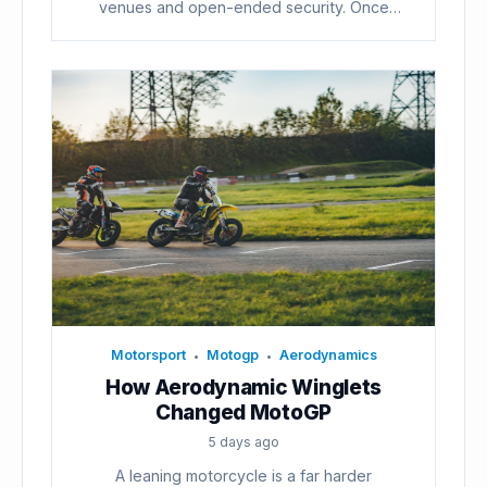
venues and open-ended security. Once
voters...
Motorsport
Motogp
Aerodynamics
•
•
How Aerodynamic Winglets
Changed MotoGP
5 days ago
A leaning motorcycle is a far harder