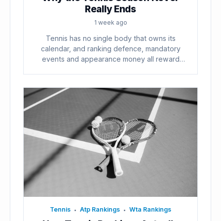
Really Ends
1 week ago
Tennis has no single body that owns its
calendar, and ranking defence, mandatory
events and appearance money all reward
playing...
Tennis
Atp Rankings
Wta Rankings
•
•