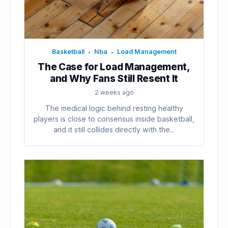
Basketball
Nba
Load Management
•
•
The Case for Load Management,
and Why Fans Still Resent It
2 weeks ago
The medical logic behind resting healthy
players is close to consensus inside basketball,
and it still collides directly with the...