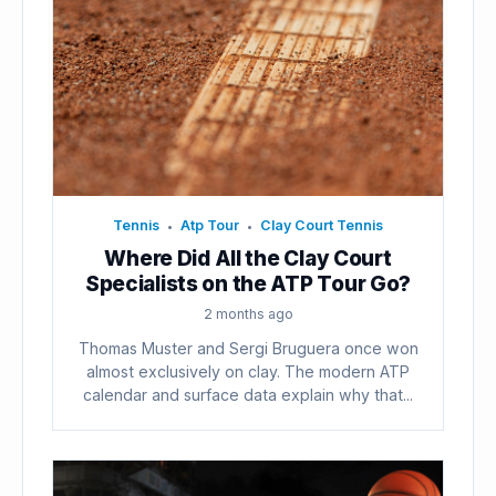
Tennis
Atp Tour
Clay Court Tennis
•
•
Where Did All the Clay Court
Specialists on the ATP Tour Go?
2 months ago
Thomas Muster and Sergi Bruguera once won
almost exclusively on clay. The modern ATP
calendar and surface data explain why that...