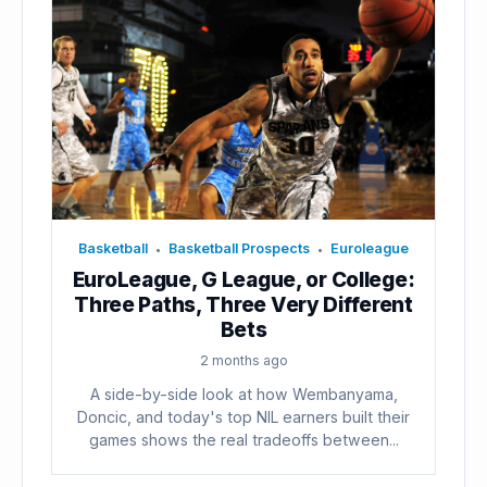
Basketball
Basketball Prospects
Euroleague
•
•
EuroLeague, G League, or College:
Three Paths, Three Very Different
Bets
2 months ago
A side-by-side look at how Wembanyama,
Doncic, and today's top NIL earners built their
games shows the real tradeoffs between...