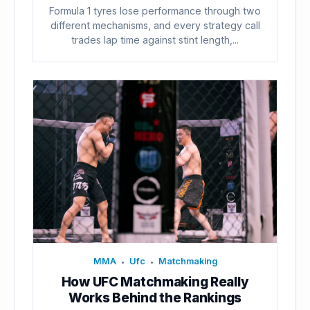
Formula 1 tyres lose performance through two
different mechanisms, and every strategy call
trades lap time against stint length,...
MMA
Ufc
Matchmaking
•
•
How UFC Matchmaking Really
Works Behind the Rankings