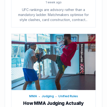
1 week ago
UFC rankings are advisory rather than a
mandatory ladder. Matchmakers optimise for
style clashes, card construction, contract...
MMA
Judging
Unified Rules
•
•
How MMA Judging Actually