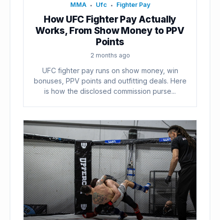
MMA
Ufc
Fighter Pay
•
•
How UFC Fighter Pay Actually
Works, From Show Money to PPV
Points
2 months ago
UFC fighter pay runs on show money, win
bonuses, PPV points and outfitting deals. Here
is how the disclosed commission purse...