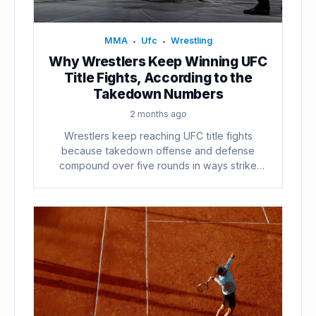
MMA
Ufc
Wrestling
•
•
Why Wrestlers Keep Winning UFC
Title Fights, According to the
Takedown Numbers
2 months ago
Wrestlers keep reaching UFC title fights
because takedown offense and defense
compound over five rounds in ways strike
counts...