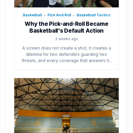
Basketball
Pick And Roll
Basketball Tactics
•
•
Why the Pick-and-Roll Became
Basketball's Default Action
2 weeks ago
A screen does not create a shot, it creates a
dilemma for two defenders guarding two
threats, and every coverage that answers it...