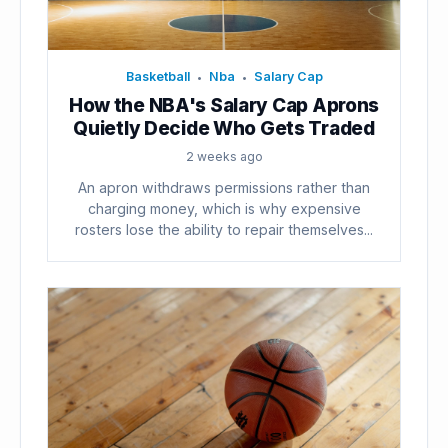
Basketball
Nba
Salary Cap
•
•
How the NBA's Salary Cap Aprons
Quietly Decide Who Gets Traded
2 weeks ago
An apron withdraws permissions rather than
charging money, which is why expensive
rosters lose the ability to repair themselves...