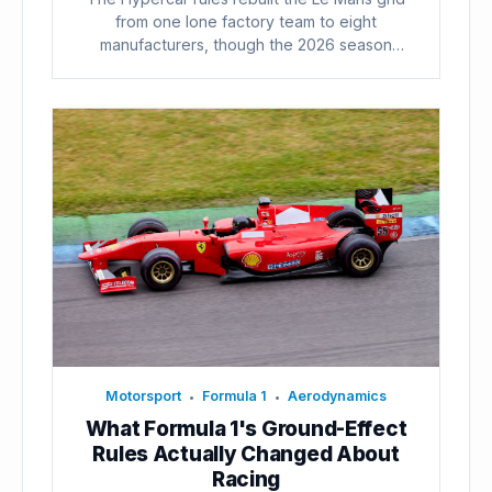
from one lone factory team to eight
manufacturers, though the 2026 season
already...
Motorsport
Formula 1
Aerodynamics
•
•
What Formula 1's Ground-Effect
Rules Actually Changed About
Racing