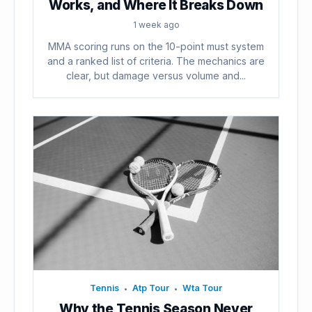
Works, and Where It Breaks Down
1 week ago
MMA scoring runs on the 10-point must system
and a ranked list of criteria. The mechanics are
clear, but damage versus volume and...
Tennis
Atp Tour
Wta Tour
•
•
Why the Tennis Season Never