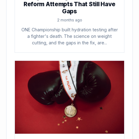
Reform Attempts That Still Have
Gaps
2 months ago
ONE Championship built hydration testing after
a fighter's death. The science on weight
cutting, and the gaps in the fix, are...