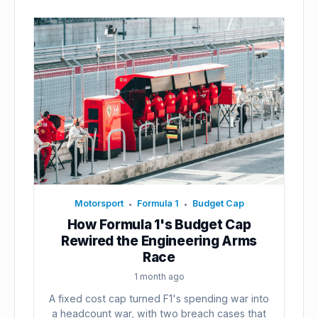
Motorsport
Formula 1
Budget Cap
•
•
How Formula 1's Budget Cap
Rewired the Engineering Arms
Race
1 month ago
A fixed cost cap turned F1's spending war into
a headcount war, with two breach cases that