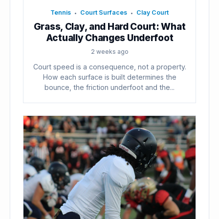
Tennis
Court Surfaces
Clay Court
•
•
Grass, Clay, and Hard Court: What
Actually Changes Underfoot
2 weeks ago
Court speed is a consequence, not a property.
How each surface is built determines the
bounce, the friction underfoot and the...