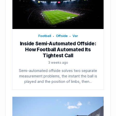
Football
Offside
Var
•
•
Inside Semi-Automated Offside:
How Football Automated Its
Tightest Call
3 weeks ago
Semi-automated offside solves two separate
measurement problems, the instant the ball is
played and the position of limbs, then...