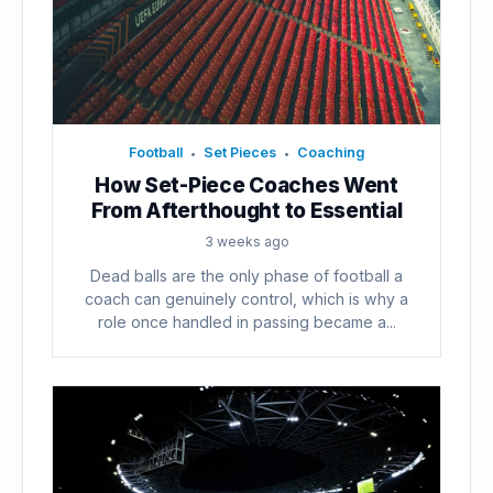
Football
Set Pieces
Coaching
•
•
How Set-Piece Coaches Went
From Afterthought to Essential
3 weeks ago
Dead balls are the only phase of football a
coach can genuinely control, which is why a
role once handled in passing became a...