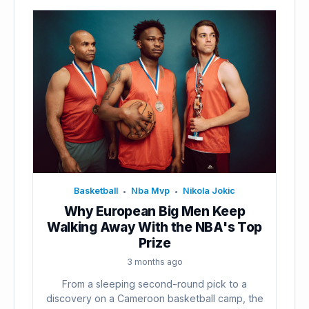
Basketball
Nba Mvp
Nikola Jokic
•
•
Why European Big Men Keep
Walking Away With the NBA's Top
Prize
3 months ago
From a sleeping second-round pick to a
discovery on a Cameroon basketball camp, the