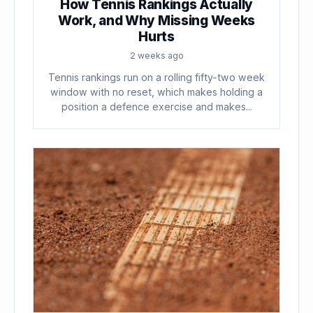
How Tennis Rankings Actually
Work, and Why Missing Weeks
Hurts
2 weeks ago
Tennis rankings run on a rolling fifty-two week
window with no reset, which makes holding a
position a defence exercise and makes...