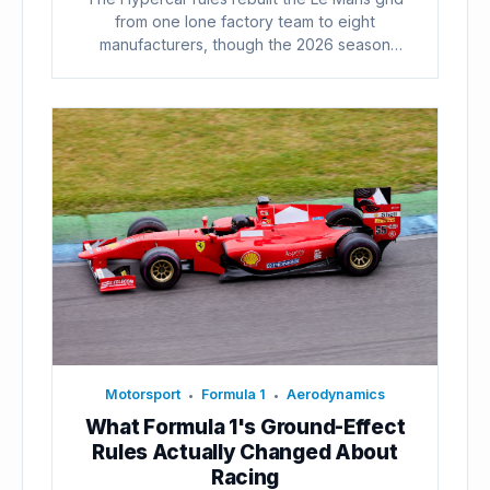
from one lone factory team to eight
manufacturers, though the 2026 season
already...
Motorsport
Formula 1
Aerodynamics
•
•
What Formula 1's Ground-Effect
Rules Actually Changed About
Racing