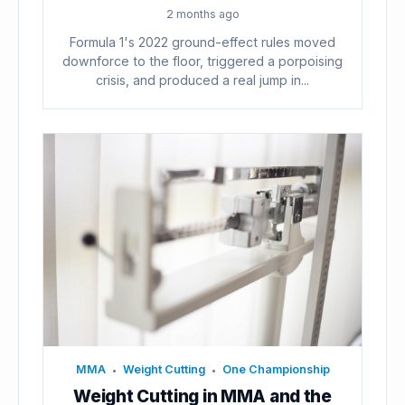
2 months ago
Formula 1's 2022 ground-effect rules moved
downforce to the floor, triggered a porpoising
crisis, and produced a real jump in...
MMA
Weight Cutting
One Championship
•
•
Weight Cutting in MMA and the