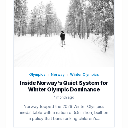
Olympics
Norway
Winter Olympics
•
•
Inside Norway's Quiet System for
Winter Olympic Dominance
1 month ago
Norway topped the 2026 Winter Olympics
medal table with a nation of 5.5 million, built on
a policy that bans ranking children's...