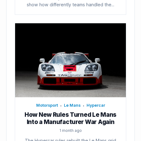
show how differently teams handled the...
Motorsport
Le Mans
Hypercar
•
•
How New Rules Turned Le Mans
Into a Manufacturer War Again
1 month ago
The Hypercar rules rebuilt the Le Mans grid