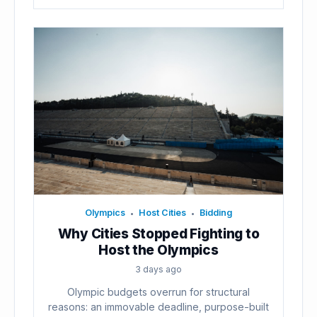
Olympics
Host Cities
Bidding
•
•
Why Cities Stopped Fighting to
Host the Olympics
3 days ago
Olympic budgets overrun for structural
reasons: an immovable deadline, purpose-built