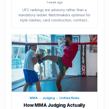
1 week ago
UFC rankings are advisory rather than a
mandatory ladder. Matchmakers optimise for
style clashes, card construction, contract...
MMA
Judging
Unified Rules
•
•
How MMA Judging Actually