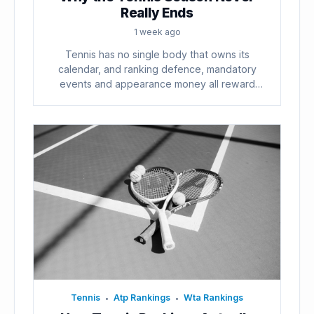
Really Ends
1 week ago
Tennis has no single body that owns its
calendar, and ranking defence, mandatory
events and appearance money all reward
playing...
Tennis
Atp Rankings
Wta Rankings
•
•