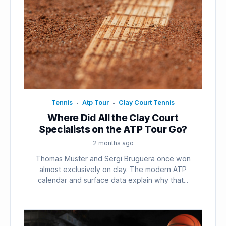
Tennis
Atp Tour
Clay Court Tennis
•
•
Where Did All the Clay Court
Specialists on the ATP Tour Go?
2 months ago
Thomas Muster and Sergi Bruguera once won
almost exclusively on clay. The modern ATP
calendar and surface data explain why that...