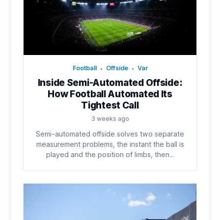
Football
Offside
Var
•
•
Inside Semi-Automated Offside:
How Football Automated Its
Tightest Call
3 weeks ago
Semi-automated offside solves two separate
measurement problems, the instant the ball is
played and the position of limbs, then...