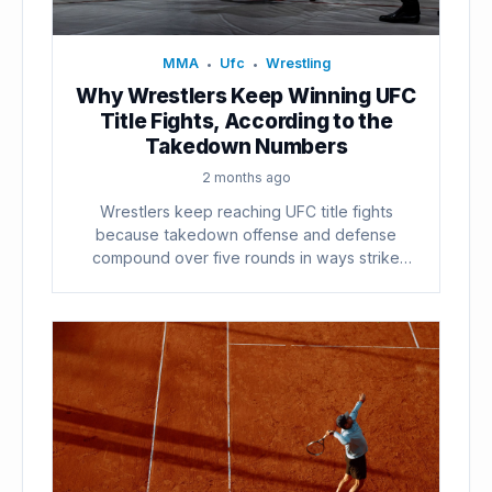
MMA
Ufc
Wrestling
•
•
Why Wrestlers Keep Winning UFC
Title Fights, According to the
Takedown Numbers
2 months ago
Wrestlers keep reaching UFC title fights
because takedown offense and defense
compound over five rounds in ways strike
counts...