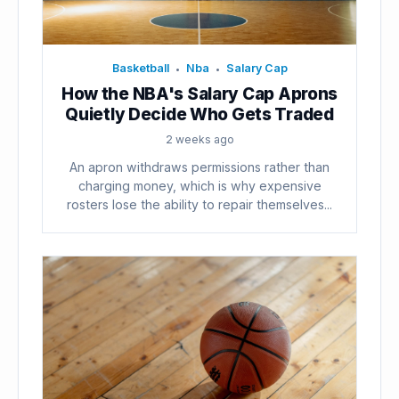
Basketball
Nba
Salary Cap
•
•
How the NBA's Salary Cap Aprons
Quietly Decide Who Gets Traded
2 weeks ago
An apron withdraws permissions rather than
charging money, which is why expensive
rosters lose the ability to repair themselves...