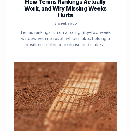
How Tennis Rankings Actually
Work, and Why Missing Weeks
Hurts
2 weeks ago
Tennis rankings run on a rolling fifty-two week
window with no reset, which makes holding a
position a defence exercise and makes...