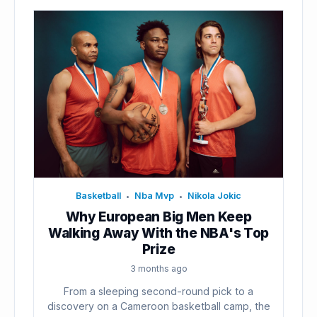
Basketball
Nba Mvp
Nikola Jokic
•
•
Why European Big Men Keep
Walking Away With the NBA's Top
Prize
3 months ago
From a sleeping second-round pick to a
discovery on a Cameroon basketball camp, the