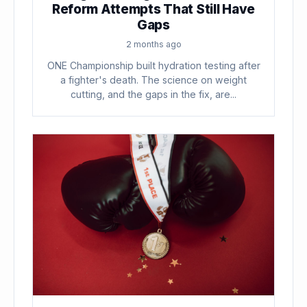
Reform Attempts That Still Have
Gaps
2 months ago
ONE Championship built hydration testing after
a fighter's death. The science on weight
cutting, and the gaps in the fix, are...