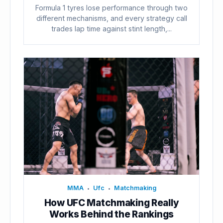
Formula 1 tyres lose performance through two
different mechanisms, and every strategy call
trades lap time against stint length,...
MMA
Ufc
Matchmaking
•
•
How UFC Matchmaking Really
Works Behind the Rankings