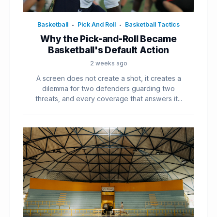
Basketball
Pick And Roll
Basketball Tactics
•
•
Why the Pick-and-Roll Became
Basketball's Default Action
2 weeks ago
A screen does not create a shot, it creates a
dilemma for two defenders guarding two
threats, and every coverage that answers it...