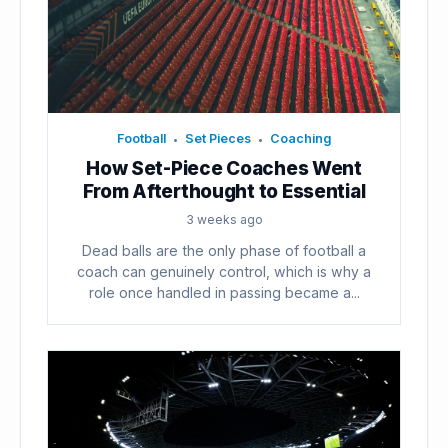
Football
Set Pieces
Coaching
•
•
How Set-Piece Coaches Went
From Afterthought to Essential
3 weeks ago
Dead balls are the only phase of football a
coach can genuinely control, which is why a
role once handled in passing became a...