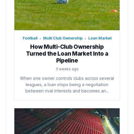
Football
Multi Club Ownership
Loan Market
•
•
How Multi-Club Ownership
Turned the Loan Market Into a
Pipeline
3 weeks ago
When one owner controls clubs across several
leagues, a loan stops being a negotiation
between rival interests and becomes an...