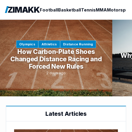
ZIMAKK
Football
Basketball
Tennis
MMA
Motorspor
Olympics
Athletics
Distance Running
How Carbon-Plate Shoes
Why
Changed Distance Racing and
Forced New Rules
2 days ago
Latest Articles