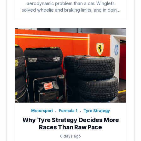
aerodynamic problem than a car. Winglets
solved wheelie and braking limits, and in doing
so...
Motorsport
Formula 1
Tyre Strategy
•
•
Why Tyre Strategy Decides More
Races Than Raw Pace
6 days ago