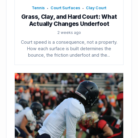
Tennis
Court Surfaces
Clay Court
•
•
Grass, Clay, and Hard Court: What
Actually Changes Underfoot
2 weeks ago
Court speed is a consequence, not a property.
How each surface is built determines the
bounce, the friction underfoot and the...