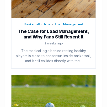
Basketball
Nba
Load Management
•
•
The Case for Load Management,
and Why Fans Still Resent It
2 weeks ago
The medical logic behind resting healthy
players is close to consensus inside basketball,
and it still collides directly with the...