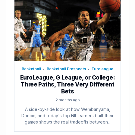
Basketball
Basketball Prospects
Euroleague
•
•
EuroLeague, G League, or College:
Three Paths, Three Very Different
Bets
2 months ago
A side-by-side look at how Wembanyama,
Doncic, and today's top NIL earners built their
games shows the real tradeoffs between...