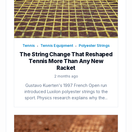
Tennis
Tennis Equipment
Polyester Strings
•
•
The String Change That Reshaped
Tennis More Than Any New
Racket
2 months ago
Gustavo Kuerten's 1997 French Open run
introduced Luxilon polyester strings to the
sport. Physics research explains why the...