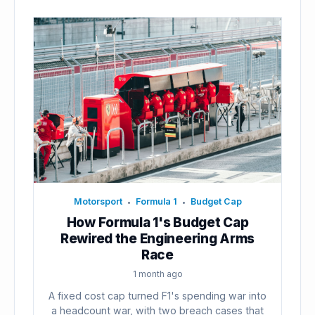
Motorsport
Formula 1
Budget Cap
•
•
How Formula 1's Budget Cap
Rewired the Engineering Arms
Race
1 month ago
A fixed cost cap turned F1's spending war into
a headcount war, with two breach cases that