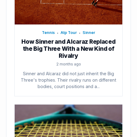
Tennis
Atp Tour
Sinner
•
•
How Sinner and Alcaraz Replaced
the Big Three With a New Kind of
Rivalry
2 months ago
Sinner and Alcaraz did not just inherit the Big
Three's trophies. Their rivalry runs on different
bodies, court positions and a...