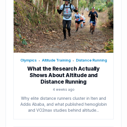
Olympics
Altitude Training
Distance Running
•
•
What the Research Actually
Shows About Altitude and
Distance Running
4 weeks ago
Why elite distance runners cluster in Iten and
Addis Ababa, and what published hemoglobin
and VO2max studies behind altitude...