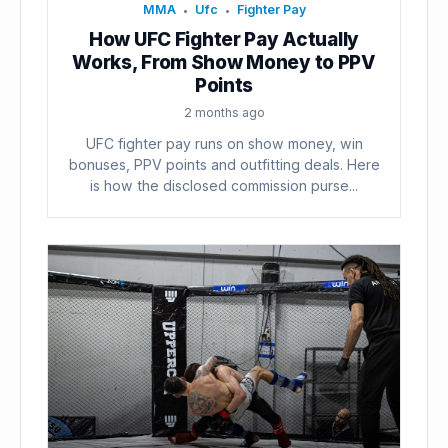
MMA
Ufc
Fighter Pay
•
•
How UFC Fighter Pay Actually
Works, From Show Money to PPV
Points
2 months ago
UFC fighter pay runs on show money, win
bonuses, PPV points and outfitting deals. Here
is how the disclosed commission purse...