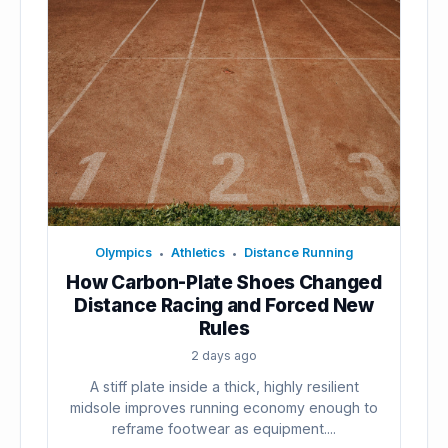
Olympics
Athletics
Distance Running
•
•
How Carbon-Plate Shoes Changed
Distance Racing and Forced New
Rules
2 days ago
A stiff plate inside a thick, highly resilient
midsole improves running economy enough to
reframe footwear as equipment....