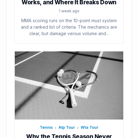
Works, and Where It Breaks Down
1 week ago
MMA scoring runs on the 10-point must system
and a ranked list of criteria. The mechanics are
clear, but damage versus volume and...
Tennis
Atp Tour
Wta Tour
•
•
Why the Tennis Season Never