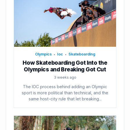
Olympics
Ioc
Skateboarding
•
•
How Skateboarding Got Into the
Olympics and Breaking Got Cut
3 weeks ago
The IOC process behind adding an Olympic
sport is more political than technical, and the
same host-city rule that let breaking...