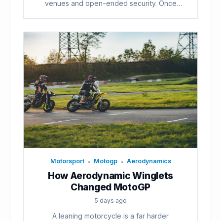
venues and open-ended security. Once
voters...
Motorsport
Motogp
Aerodynamics
•
•
How Aerodynamic Winglets
Changed MotoGP
5 days ago
A leaning motorcycle is a far harder