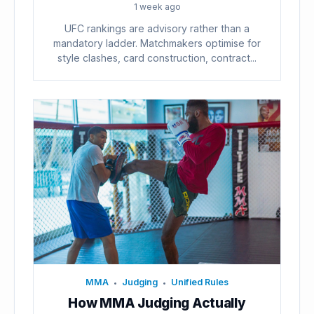
1 week ago
UFC rankings are advisory rather than a
mandatory ladder. Matchmakers optimise for
style clashes, card construction, contract...
MMA
Judging
Unified Rules
•
•
How MMA Judging Actually