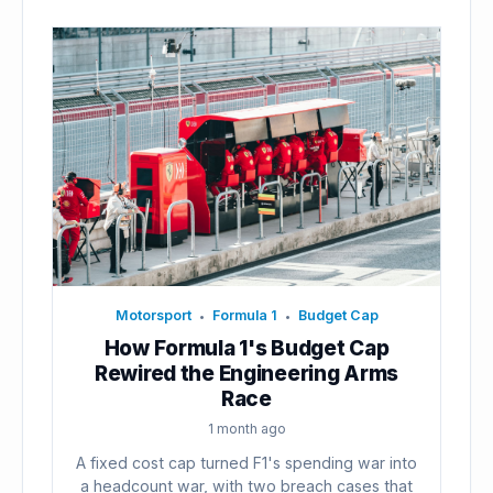
Motorsport
Formula 1
Budget Cap
•
•
How Formula 1's Budget Cap
Rewired the Engineering Arms
Race
1 month ago
A fixed cost cap turned F1's spending war into
a headcount war, with two breach cases that