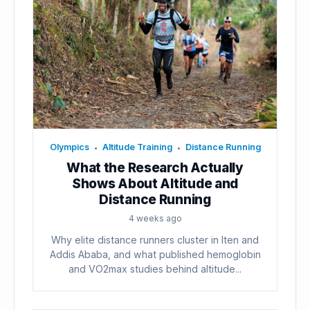
Olympics
Altitude Training
Distance Running
•
•
What the Research Actually
Shows About Altitude and
Distance Running
4 weeks ago
Why elite distance runners cluster in Iten and
Addis Ababa, and what published hemoglobin
and VO2max studies behind altitude...