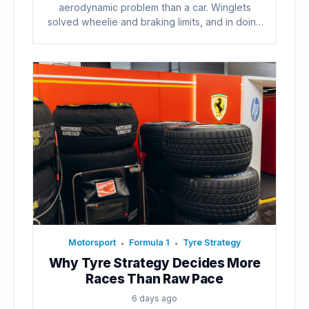
aerodynamic problem than a car. Winglets
solved wheelie and braking limits, and in doing
so...
Motorsport
Formula 1
Tyre Strategy
•
•
Why Tyre Strategy Decides More
Races Than Raw Pace
6 days ago