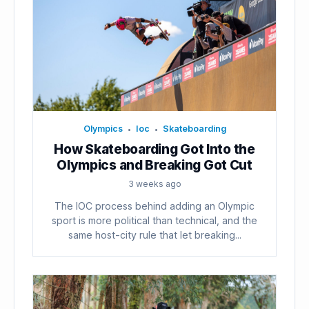
Olympics
Ioc
Skateboarding
•
•
How Skateboarding Got Into the
Olympics and Breaking Got Cut
3 weeks ago
The IOC process behind adding an Olympic
sport is more political than technical, and the
same host-city rule that let breaking...