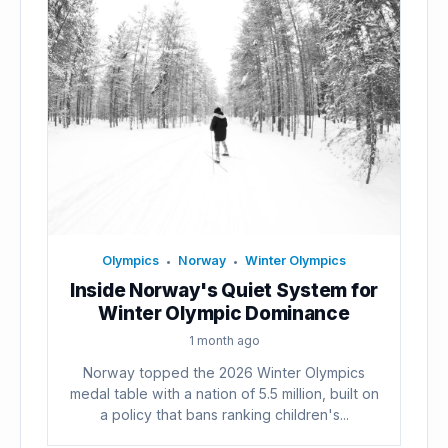
Olympics
Norway
Winter Olympics
•
•
Inside Norway's Quiet System for
Winter Olympic Dominance
1 month ago
Norway topped the 2026 Winter Olympics
medal table with a nation of 5.5 million, built on
a policy that bans ranking children's...