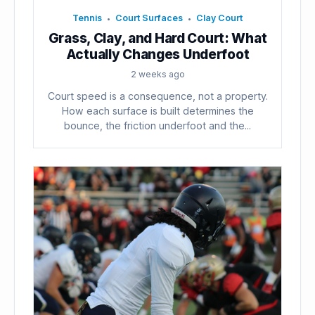
Tennis
Court Surfaces
Clay Court
•
•
Grass, Clay, and Hard Court: What
Actually Changes Underfoot
2 weeks ago
Court speed is a consequence, not a property.
How each surface is built determines the
bounce, the friction underfoot and the...