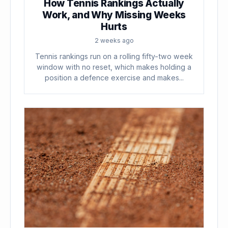
How Tennis Rankings Actually
Work, and Why Missing Weeks
Hurts
2 weeks ago
Tennis rankings run on a rolling fifty-two week
window with no reset, which makes holding a
position a defence exercise and makes...