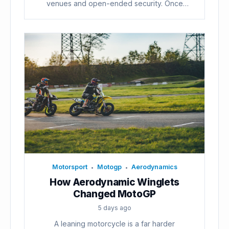
venues and open-ended security. Once
voters...
Motorsport
Motogp
Aerodynamics
•
•
How Aerodynamic Winglets
Changed MotoGP
5 days ago
A leaning motorcycle is a far harder