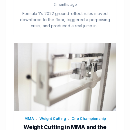
2 months ago
Formula 1's 2022 ground-effect rules moved
downforce to the floor, triggered a porpoising
crisis, and produced a real jump in...
MMA
Weight Cutting
One Championship
•
•
Weight Cutting in MMA and the