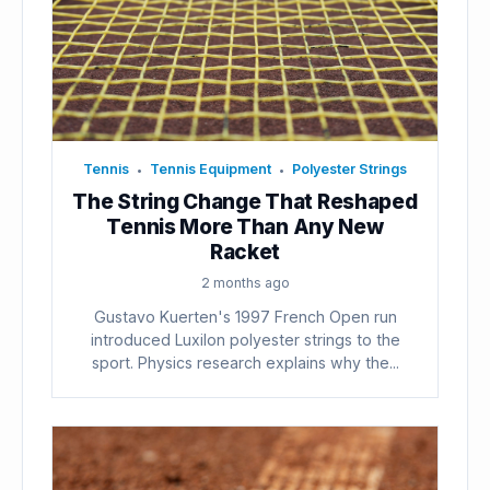
Tennis
Tennis Equipment
Polyester Strings
•
•
The String Change That Reshaped
Tennis More Than Any New
Racket
2 months ago
Gustavo Kuerten's 1997 French Open run
introduced Luxilon polyester strings to the
sport. Physics research explains why the...