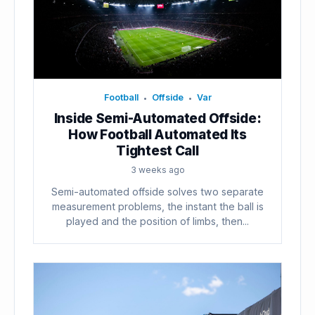
Football
Offside
Var
•
•
Inside Semi-Automated Offside:
How Football Automated Its
Tightest Call
3 weeks ago
Semi-automated offside solves two separate
measurement problems, the instant the ball is
played and the position of limbs, then...