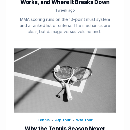
Works, and Where It Breaks Down
1 week ago
MMA scoring runs on the 10-point must system
and a ranked list of criteria. The mechanics are
clear, but damage versus volume and...
Tennis
Atp Tour
Wta Tour
•
•
Why the Tennis Season Never