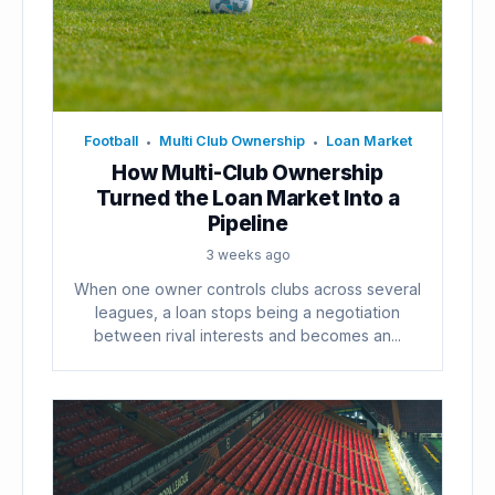
Football
Multi Club Ownership
Loan Market
•
•
How Multi-Club Ownership
Turned the Loan Market Into a
Pipeline
3 weeks ago
When one owner controls clubs across several
leagues, a loan stops being a negotiation
between rival interests and becomes an...