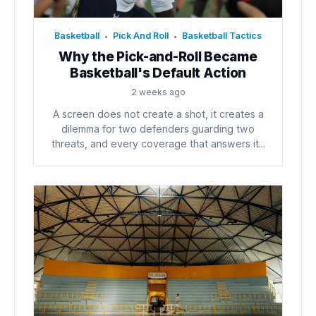
Basketball
Pick And Roll
Basketball Tactics
•
•
Why the Pick-and-Roll Became
Basketball's Default Action
2 weeks ago
A screen does not create a shot, it creates a
dilemma for two defenders guarding two
threats, and every coverage that answers it...