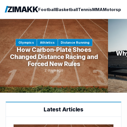
ZIMAKK
Football
Basketball
Tennis
MMA
Motorspor
Olympics
Athletics
Distance Running
How Carbon-Plate Shoes
Why
Changed Distance Racing and
Forced New Rules
2 days ago
Latest Articles