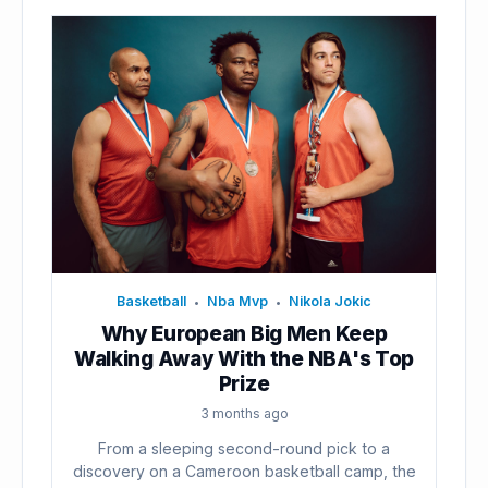
Basketball
Nba Mvp
Nikola Jokic
•
•
Why European Big Men Keep
Walking Away With the NBA's Top
Prize
3 months ago
From a sleeping second-round pick to a
discovery on a Cameroon basketball camp, the