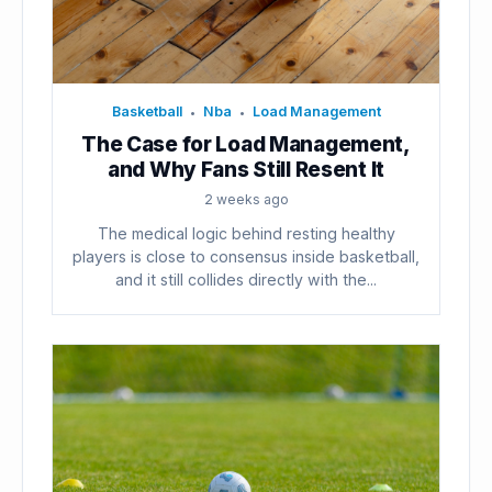
Basketball
Nba
Load Management
•
•
The Case for Load Management,
and Why Fans Still Resent It
2 weeks ago
The medical logic behind resting healthy
players is close to consensus inside basketball,
and it still collides directly with the...