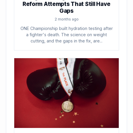
Reform Attempts That Still Have
Gaps
2 months ago
ONE Championship built hydration testing after
a fighter's death. The science on weight
cutting, and the gaps in the fix, are...