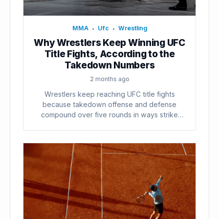
MMA
Ufc
Wrestling
•
•
Why Wrestlers Keep Winning UFC
Title Fights, According to the
Takedown Numbers
2 months ago
Wrestlers keep reaching UFC title fights
because takedown offense and defense
compound over five rounds in ways strike
counts...