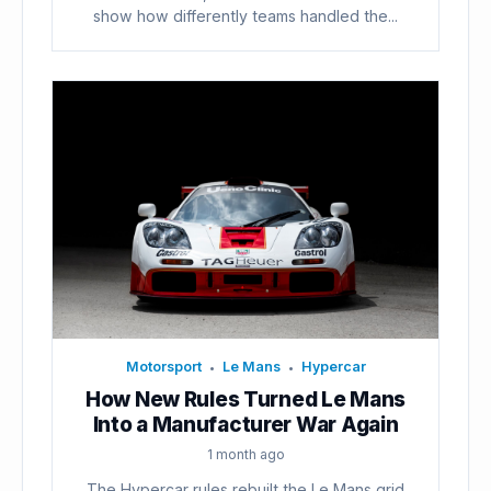
show how differently teams handled the...
Motorsport
Le Mans
Hypercar
•
•
How New Rules Turned Le Mans
Into a Manufacturer War Again
1 month ago
The Hypercar rules rebuilt the Le Mans grid