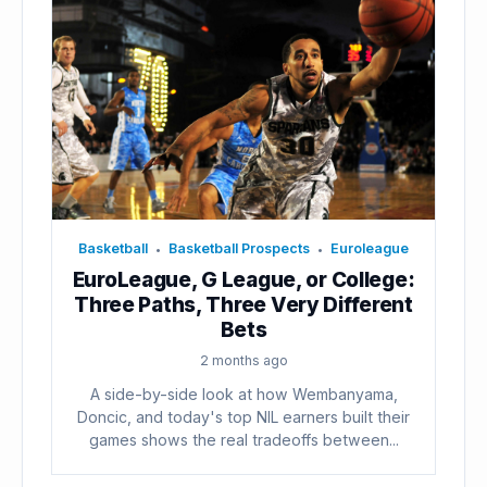
Basketball
Basketball Prospects
Euroleague
•
•
EuroLeague, G League, or College:
Three Paths, Three Very Different
Bets
2 months ago
A side-by-side look at how Wembanyama,
Doncic, and today's top NIL earners built their
games shows the real tradeoffs between...