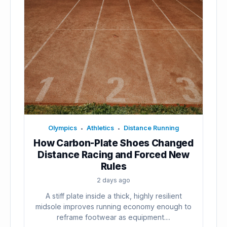
Olympics
Athletics
Distance Running
•
•
How Carbon-Plate Shoes Changed
Distance Racing and Forced New
Rules
2 days ago
A stiff plate inside a thick, highly resilient
midsole improves running economy enough to
reframe footwear as equipment....