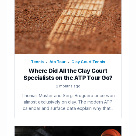
Tennis
Atp Tour
Clay Court Tennis
•
•
Where Did All the Clay Court
Specialists on the ATP Tour Go?
2 months ago
Thomas Muster and Sergi Bruguera once won
almost exclusively on clay. The modern ATP
calendar and surface data explain why that...