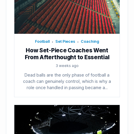
Football
Set Pieces
Coaching
•
•
How Set-Piece Coaches Went
From Afterthought to Essential
3 weeks ago
Dead balls are the only phase of football a
coach can genuinely control, which is why a
role once handled in passing became a...