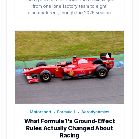
from one lone factory team to eight
manufacturers, though the 2026 season
already...
Motorsport
Formula 1
Aerodynamics
•
•
What Formula 1's Ground-Effect
Rules Actually Changed About
Racing