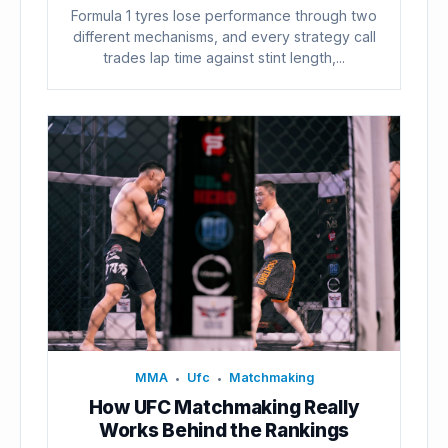
Formula 1 tyres lose performance through two
different mechanisms, and every strategy call
trades lap time against stint length,...
MMA
Ufc
Matchmaking
•
•
How UFC Matchmaking Really
Works Behind the Rankings