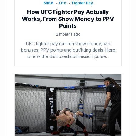
MMA
Ufc
Fighter Pay
•
•
How UFC Fighter Pay Actually
Works, From Show Money to PPV
Points
2 months ago
UFC fighter pay runs on show money, win
bonuses, PPV points and outfitting deals. Here
is how the disclosed commission purse...