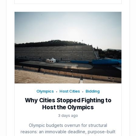
Olympics
Host Cities
Bidding
•
•
Why Cities Stopped Fighting to
Host the Olympics
3 days ago
Olympic budgets overrun for structural
reasons: an immovable deadline, purpose-built