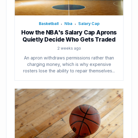
Basketball
Nba
Salary Cap
•
•
How the NBA's Salary Cap Aprons
Quietly Decide Who Gets Traded
2 weeks ago
An apron withdraws permissions rather than
charging money, which is why expensive
rosters lose the ability to repair themselves...