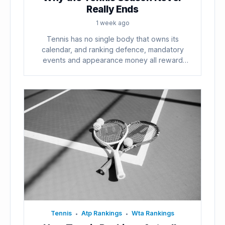
Really Ends
1 week ago
Tennis has no single body that owns its
calendar, and ranking defence, mandatory
events and appearance money all reward
playing...
Tennis
Atp Rankings
Wta Rankings
•
•