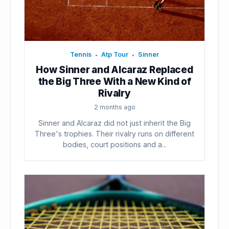
Tennis
Atp Tour
Sinner
•
•
How Sinner and Alcaraz Replaced
the Big Three With a New Kind of
Rivalry
2 months ago
Sinner and Alcaraz did not just inherit the Big
Three's trophies. Their rivalry runs on different
bodies, court positions and a...