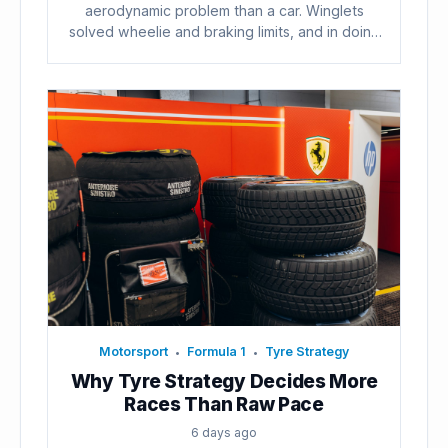
aerodynamic problem than a car. Winglets
solved wheelie and braking limits, and in doing
so...
Motorsport
Formula 1
Tyre Strategy
•
•
Why Tyre Strategy Decides More
Races Than Raw Pace
6 days ago