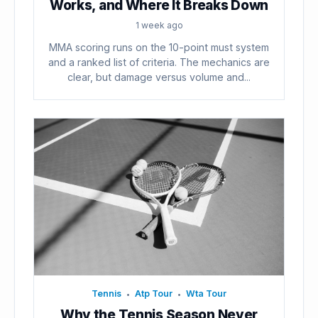
Works, and Where It Breaks Down
1 week ago
MMA scoring runs on the 10-point must system
and a ranked list of criteria. The mechanics are
clear, but damage versus volume and...
Tennis
Atp Tour
Wta Tour
•
•
Why the Tennis Season Never