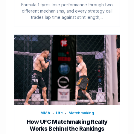
Formula 1 tyres lose performance through two
different mechanisms, and every strategy call
trades lap time against stint length,...
MMA
Ufc
Matchmaking
•
•
How UFC Matchmaking Really
Works Behind the Rankings