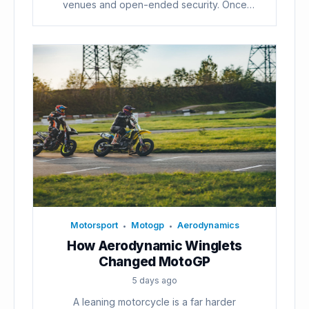
venues and open-ended security. Once
voters...
Motorsport
Motogp
Aerodynamics
•
•
How Aerodynamic Winglets
Changed MotoGP
5 days ago
A leaning motorcycle is a far harder