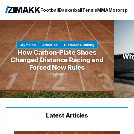
ZIMAKK
Football
Basketball
Tennis
MMA
Motorspor
Olympics
Athletics
Distance Running
How Carbon-Plate Shoes
Why
Changed Distance Racing and
Forced New Rules
2 days ago
Latest Articles