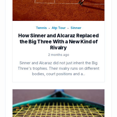
Tennis
Atp Tour
Sinner
•
•
How Sinner and Alcaraz Replaced
the Big Three With a New Kind of
Rivalry
2 months ago
Sinner and Alcaraz did not just inherit the Big
Three's trophies. Their rivalry runs on different
bodies, court positions and a...