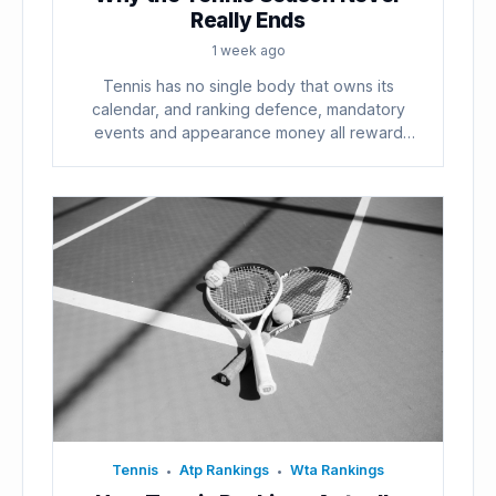
Really Ends
1 week ago
Tennis has no single body that owns its
calendar, and ranking defence, mandatory
events and appearance money all reward
playing...
Tennis
Atp Rankings
Wta Rankings
•
•