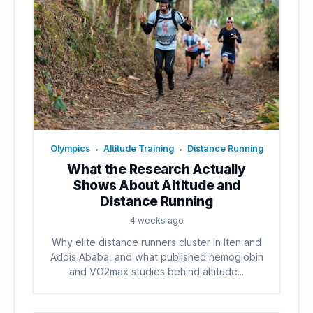
Olympics
Altitude Training
Distance Running
•
•
What the Research Actually
Shows About Altitude and
Distance Running
4 weeks ago
Why elite distance runners cluster in Iten and
Addis Ababa, and what published hemoglobin
and VO2max studies behind altitude...