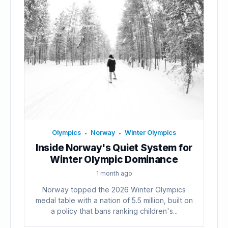
Olympics
Norway
Winter Olympics
•
•
Inside Norway's Quiet System for
Winter Olympic Dominance
1 month ago
Norway topped the 2026 Winter Olympics
medal table with a nation of 5.5 million, built on
a policy that bans ranking children's...