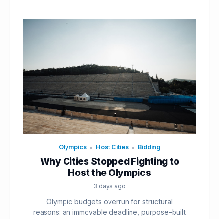
Olympics
Host Cities
Bidding
•
•
Why Cities Stopped Fighting to
Host the Olympics
3 days ago
Olympic budgets overrun for structural
reasons: an immovable deadline, purpose-built