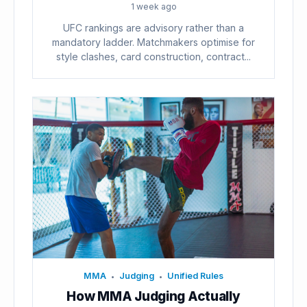
1 week ago
UFC rankings are advisory rather than a
mandatory ladder. Matchmakers optimise for
style clashes, card construction, contract...
MMA
Judging
Unified Rules
•
•
How MMA Judging Actually