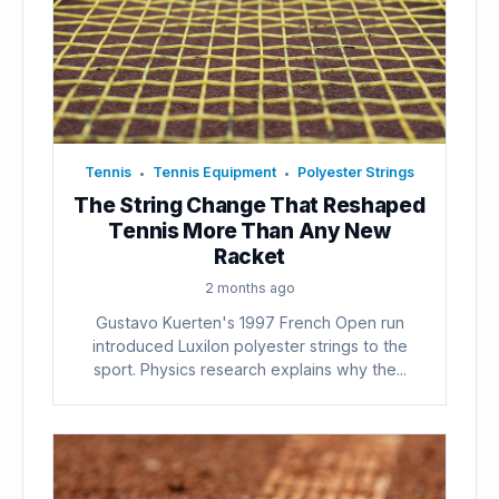
Tennis
Tennis Equipment
Polyester Strings
•
•
The String Change That Reshaped
Tennis More Than Any New
Racket
2 months ago
Gustavo Kuerten's 1997 French Open run
introduced Luxilon polyester strings to the
sport. Physics research explains why the...