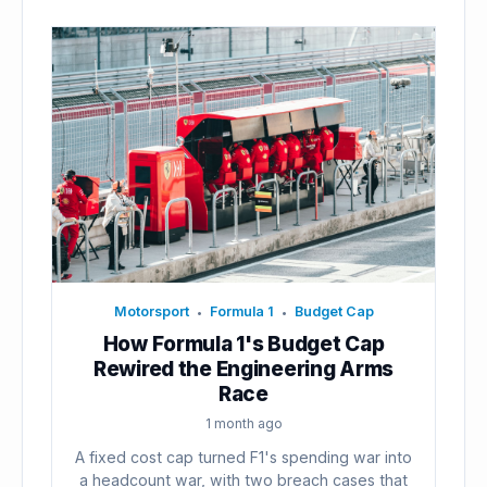
Motorsport
Formula 1
Budget Cap
•
•
How Formula 1's Budget Cap
Rewired the Engineering Arms
Race
1 month ago
A fixed cost cap turned F1's spending war into
a headcount war, with two breach cases that