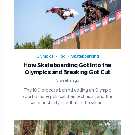
Olympics
Ioc
Skateboarding
•
•
How Skateboarding Got Into the
Olympics and Breaking Got Cut
3 weeks ago
The IOC process behind adding an Olympic
sport is more political than technical, and the
same host-city rule that let breaking...