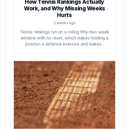
How Tennis Rankings Actually
Work, and Why Missing Weeks
Hurts
2 weeks ago
Tennis rankings run on a rolling fifty-two week
window with no reset, which makes holding a
position a defence exercise and makes...