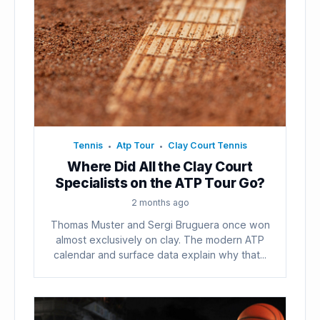
Tennis
Atp Tour
Clay Court Tennis
•
•
Where Did All the Clay Court
Specialists on the ATP Tour Go?
2 months ago
Thomas Muster and Sergi Bruguera once won
almost exclusively on clay. The modern ATP
calendar and surface data explain why that...