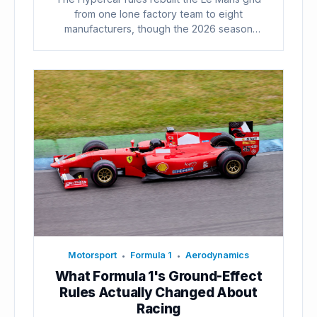
from one lone factory team to eight
manufacturers, though the 2026 season
already...
Motorsport
Formula 1
Aerodynamics
•
•
What Formula 1's Ground-Effect
Rules Actually Changed About
Racing