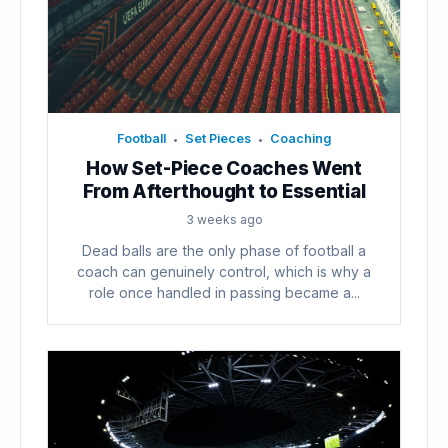
Football
Set Pieces
Coaching
•
•
How Set-Piece Coaches Went
From Afterthought to Essential
3 weeks ago
Dead balls are the only phase of football a
coach can genuinely control, which is why a
role once handled in passing became a...