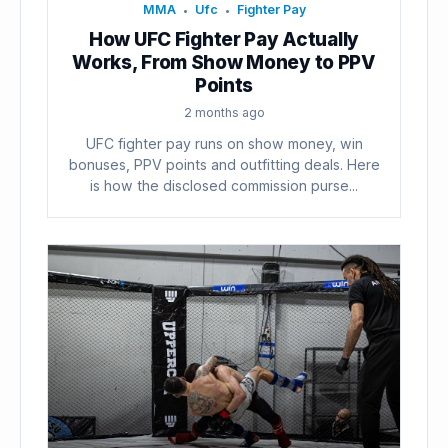
MMA
Ufc
Fighter Pay
•
•
How UFC Fighter Pay Actually
Works, From Show Money to PPV
Points
2 months ago
UFC fighter pay runs on show money, win
bonuses, PPV points and outfitting deals. Here
is how the disclosed commission purse...