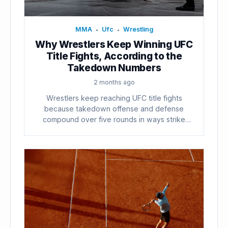
MMA
Ufc
Wrestling
•
•
Why Wrestlers Keep Winning UFC
Title Fights, According to the
Takedown Numbers
2 months ago
Wrestlers keep reaching UFC title fights
because takedown offense and defense
compound over five rounds in ways strike
counts...