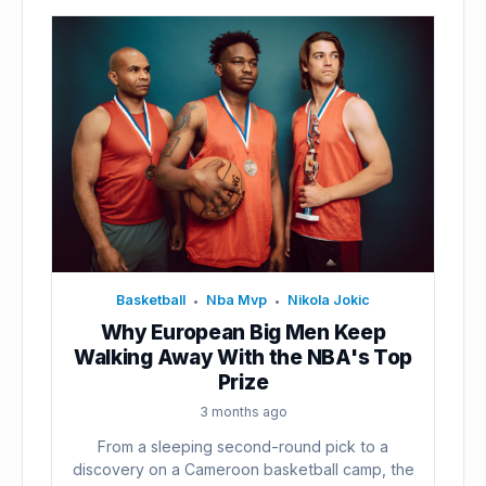
Basketball
Nba Mvp
Nikola Jokic
•
•
Why European Big Men Keep
Walking Away With the NBA's Top
Prize
3 months ago
From a sleeping second-round pick to a
discovery on a Cameroon basketball camp, the