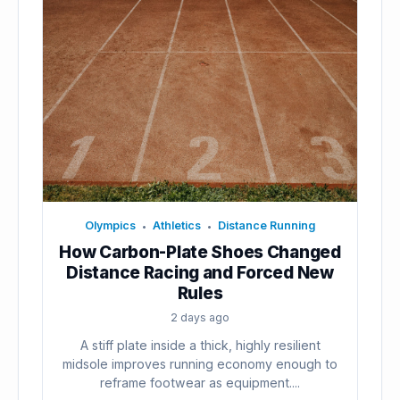
Olympics
Athletics
Distance Running
•
•
How Carbon-Plate Shoes Changed
Distance Racing and Forced New
Rules
2 days ago
A stiff plate inside a thick, highly resilient
midsole improves running economy enough to
reframe footwear as equipment....