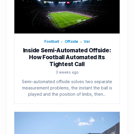
Football
Offside
Var
•
•
Inside Semi-Automated Offside:
How Football Automated Its
Tightest Call
3 weeks ago
Semi-automated offside solves two separate
measurement problems, the instant the ball is
played and the position of limbs, then...