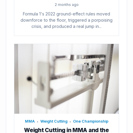
2 months ago
Formula 1's 2022 ground-effect rules moved
downforce to the floor, triggered a porpoising
crisis, and produced a real jump in...
MMA
Weight Cutting
One Championship
•
•
Weight Cutting in MMA and the