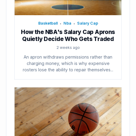
Basketball
Nba
Salary Cap
•
•
How the NBA's Salary Cap Aprons
Quietly Decide Who Gets Traded
2 weeks ago
An apron withdraws permissions rather than
charging money, which is why expensive
rosters lose the ability to repair themselves...