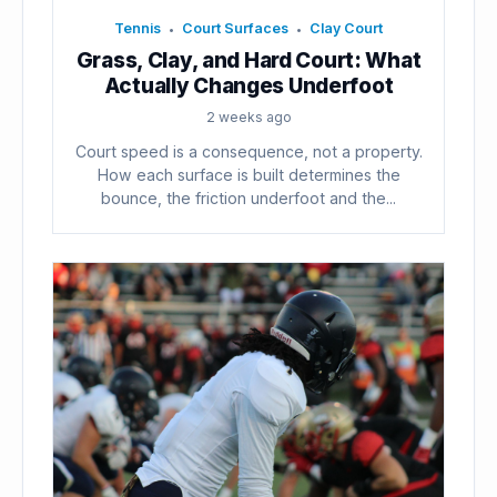
Tennis
Court Surfaces
Clay Court
•
•
Grass, Clay, and Hard Court: What
Actually Changes Underfoot
2 weeks ago
Court speed is a consequence, not a property.
How each surface is built determines the
bounce, the friction underfoot and the...