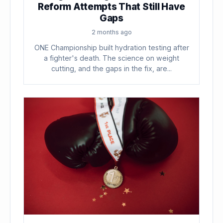
Reform Attempts That Still Have
Gaps
2 months ago
ONE Championship built hydration testing after
a fighter's death. The science on weight
cutting, and the gaps in the fix, are...