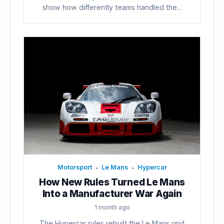
show how differently teams handled the...
Motorsport
Le Mans
Hypercar
•
•
How New Rules Turned Le Mans
Into a Manufacturer War Again
1 month ago
The Hypercar rules rebuilt the Le Mans grid