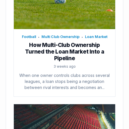
Football
Multi Club Ownership
Loan Market
•
•
How Multi-Club Ownership
Turned the Loan Market Into a
Pipeline
3 weeks ago
When one owner controls clubs across several
leagues, a loan stops being a negotiation
between rival interests and becomes an...