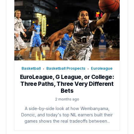
Basketball
Basketball Prospects
Euroleague
•
•
EuroLeague, G League, or College:
Three Paths, Three Very Different
Bets
2 months ago
A side-by-side look at how Wembanyama,
Doncic, and today's top NIL earners built their
games shows the real tradeoffs between...