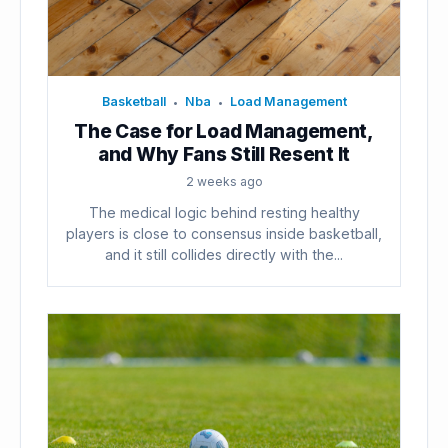
Basketball
Nba
Load Management
•
•
The Case for Load Management,
and Why Fans Still Resent It
2 weeks ago
The medical logic behind resting healthy
players is close to consensus inside basketball,
and it still collides directly with the...