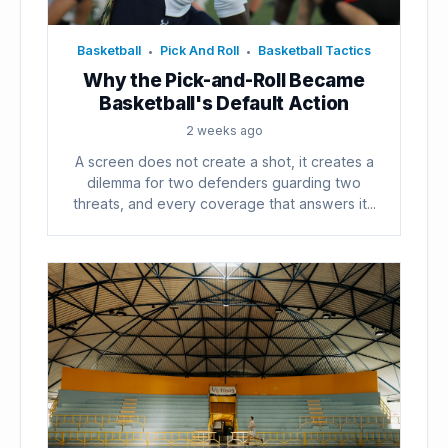
Basketball
Pick And Roll
Basketball Tactics
•
•
Why the Pick-and-Roll Became
Basketball's Default Action
2 weeks ago
A screen does not create a shot, it creates a
dilemma for two defenders guarding two
threats, and every coverage that answers it...