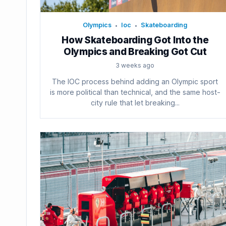
Olympics
Ioc
Skateboarding
•
•
How Skateboarding Got Into the
Olympics and Breaking Got Cut
3 weeks ago
The IOC process behind adding an Olympic sport
is more political than technical, and the same host-
city rule that let breaking...