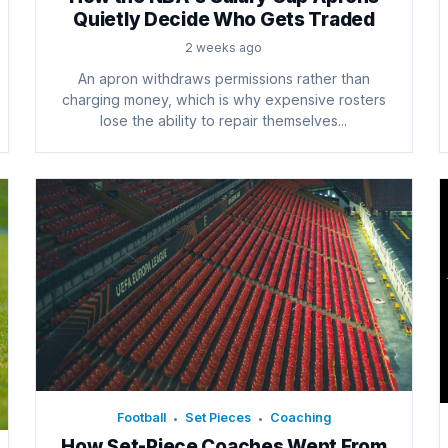
Quietly Decide Who Gets Traded
2 weeks ago
An apron withdraws permissions rather than
charging money, which is why expensive rosters
lose the ability to repair themselves...
Football
Set Pieces
Coaching
•
•
How Set-Piece Coaches Went From