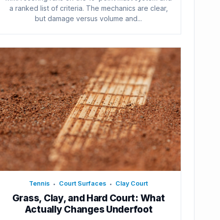
a ranked list of criteria. The mechanics are clear,
but damage versus volume and...
Tennis
Court Surfaces
Clay Court
•
•
Grass, Clay, and Hard Court: What
Actually Changes Underfoot