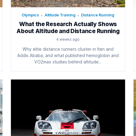
Olympics
Altitude Training
Distance Running
•
•
What the Research Actually Shows
About Altitude and Distance Running
4 weeks ago
Why elite distance runners cluster in Iten and
Addis Ababa, and what published hemoglobin and
VO2max studies behind altitude...