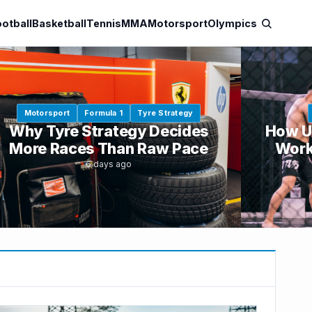
otball
Basketball
Tennis
MMA
Motorsport
Olympics
Motorsport
Formula 1
Tyre Strategy
Why Tyre Strategy Decides
How U
More Races Than Raw Pace
Work
6 days ago