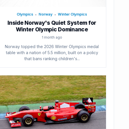
Olympics
Norway
Winter Olympics
•
•
Inside Norway's Quiet System for
Winter Olympic Dominance
1 month ago
Norway topped the 2026 Winter Olympics medal
table with a nation of 5.5 million, built on a policy
that bans ranking children's...