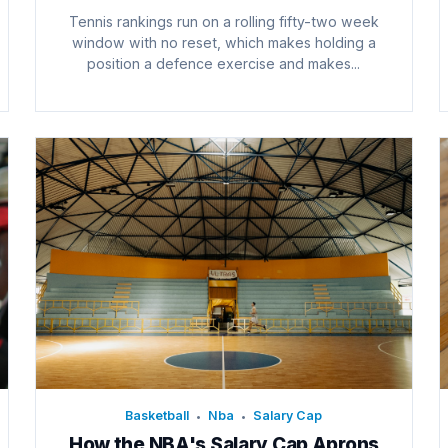
Tennis rankings run on a rolling fifty-two week
window with no reset, which makes holding a
position a defence exercise and makes...
Basketball
Nba
Salary Cap
•
•
How the NBA's Salary Cap Aprons