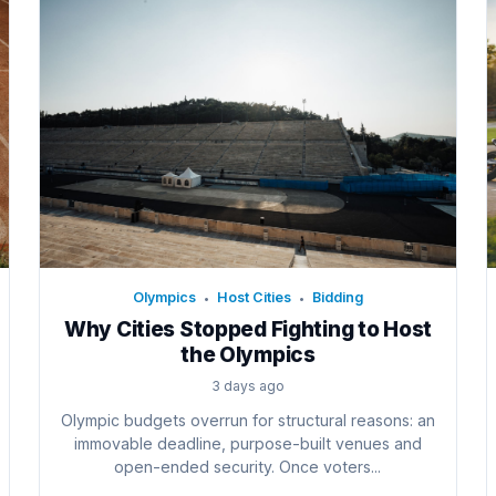
Olympics
Host Cities
Bidding
•
•
Why Cities Stopped Fighting to Host
the Olympics
3 days ago
Olympic budgets overrun for structural reasons: an
immovable deadline, purpose-built venues and
open-ended security. Once voters...