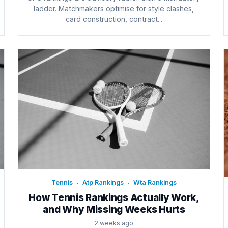
ladder. Matchmakers optimise for style clashes,
card construction, contract...
Tennis
Atp Rankings
Wta Rankings
•
•
How Tennis Rankings Actually Work,
and Why Missing Weeks Hurts
2 weeks ago