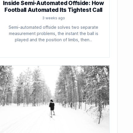
Inside Semi-Automated Offside: How
Football Automated Its Tightest Call
3 weeks ago
Semi-automated offside solves two separate
measurement problems, the instant the ball is
played and the position of limbs, then...