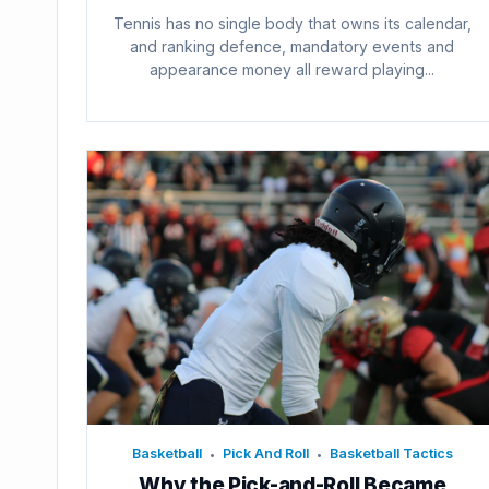
Tennis has no single body that owns its calendar,
and ranking defence, mandatory events and
appearance money all reward playing...
Basketball
Pick And Roll
Basketball Tactics
•
•
Why the Pick-and-Roll Became