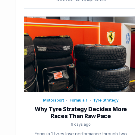
Motorsport
Formula 1
Tyre Strategy
•
•
Why Tyre Strategy Decides More
Races Than Raw Pace
6 days ago
Formula 1 tyres lose performance through two