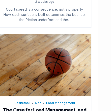
2 weeks ago
Court speed is a consequence, not a property.
How each surface is built determines the bounce,
the friction underfoot and the...
Basketball
Nba
Load Management
•
•
The Case for Load Management, and