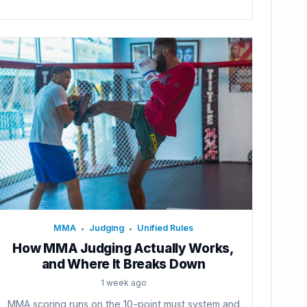
MMA
Judging
Unified Rules
•
•
How MMA Judging Actually Works,
and Where It Breaks Down
1 week ago
MMA scoring runs on the 10-point must system and