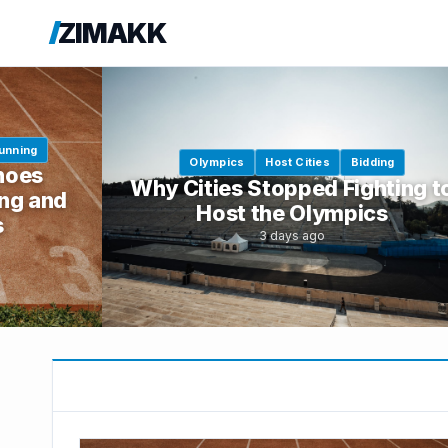
ZIMAKK
unning
Olympics
Host Cities
Bidding
hoes
Why Cities Stopped Fighting t
ng and
Host the Olympics
s
3 days ago