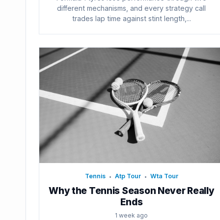
different mechanisms, and every strategy call
trades lap time against stint length,...
Tennis
Atp Tour
Wta Tour
•
•
Why the Tennis Season Never Really
Ends
1 week ago