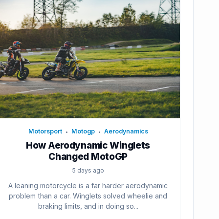
Motorsport
Motogp
Aerodynamics
•
•
How Aerodynamic Winglets
Changed MotoGP
5 days ago
A leaning motorcycle is a far harder aerodynamic
problem than a car. Winglets solved wheelie and
braking limits, and in doing so...