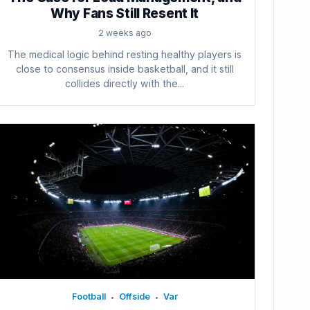
Why Fans Still Resent It
2 weeks ago
The medical logic behind resting healthy players is
close to consensus inside basketball, and it still
collides directly with the...
Football
Offside
Var
•
•