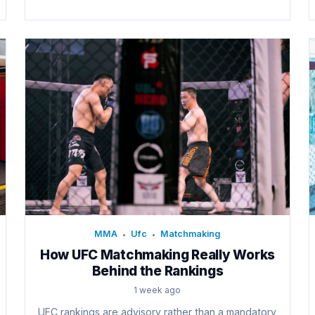
MMA
Ufc
Matchmaking
•
•
How UFC Matchmaking Really Works
Behind the Rankings
1 week ago
UFC rankings are advisory rather than a mandatory