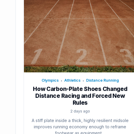
Olympics
Athletics
Distance Running
•
•
How Carbon-Plate Shoes Changed
Distance Racing and Forced New
Rules
2 days ago
A stiff plate inside a thick, highly resilient midsole
improves running economy enough to reframe
footwear as equipment....