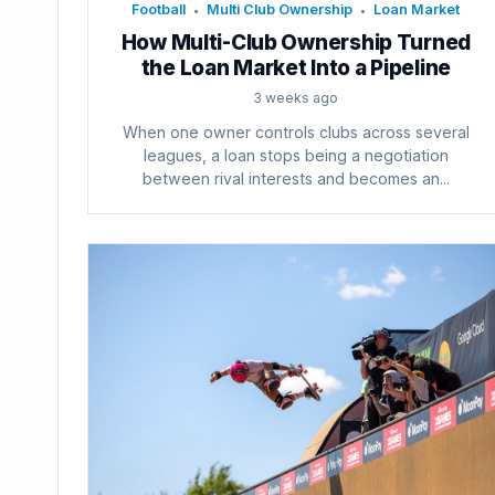
Football
Multi Club Ownership
Loan Market
•
•
How Multi-Club Ownership Turned
the Loan Market Into a Pipeline
3 weeks ago
When one owner controls clubs across several
leagues, a loan stops being a negotiation
between rival interests and becomes an...