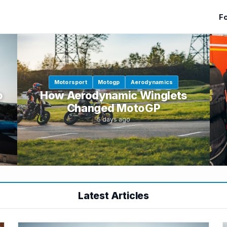
Fo
Motorsport
Motogp
Aerodynamics
o
How Aerodynamic Winglets
Changed MotoGP
5 days ago
Latest Articles