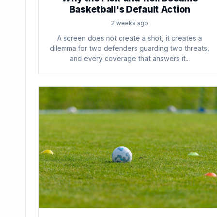
Basketball's Default Action
2 weeks ago
A screen does not create a shot, it creates a
dilemma for two defenders guarding two threats,
and every coverage that answers it...