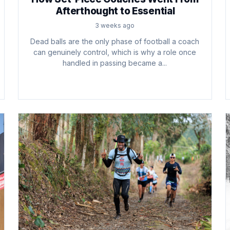
Afterthought to Essential
3 weeks ago
Dead balls are the only phase of football a coach
can genuinely control, which is why a role once
handled in passing became a...