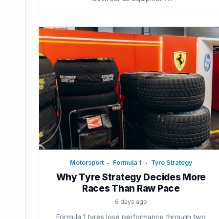
Motorsport
Formula 1
Tyre Strategy
•
•
Why Tyre Strategy Decides More
Races Than Raw Pace
6 days ago
Formula 1 tyres lose performance through two