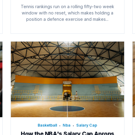
Tennis rankings run on a rolling fifty-two week
window with no reset, which makes holding a
position a defence exercise and makes...
Basketball
Nba
Salary Cap
•
•
How the NBA's Salary Cap Aprons