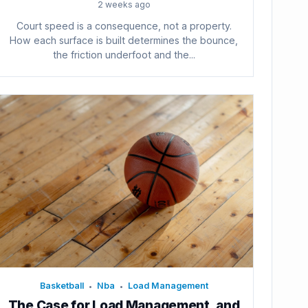
2 weeks ago
Court speed is a consequence, not a property.
How each surface is built determines the bounce,
the friction underfoot and the...
Basketball
Nba
Load Management
•
•
The Case for Load Management, and