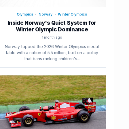
Olympics
Norway
Winter Olympics
•
•
Inside Norway's Quiet System for
Winter Olympic Dominance
1 month ago
Norway topped the 2026 Winter Olympics medal
table with a nation of 5.5 million, built on a policy
that bans ranking children's...