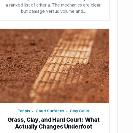
a ranked list of criteria. The mechanics are clear,
but damage versus volume and...
Tennis
Court Surfaces
Clay Court
•
•
Grass, Clay, and Hard Court: What
Actually Changes Underfoot