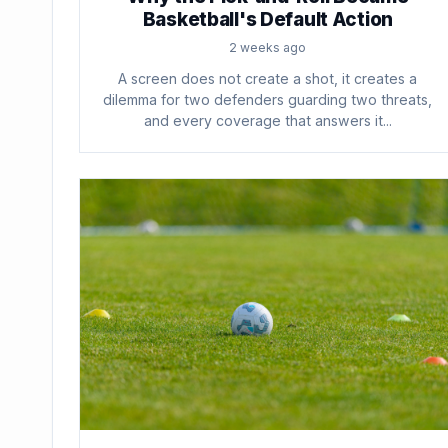
Basketball's Default Action
2 weeks ago
A screen does not create a shot, it creates a
dilemma for two defenders guarding two threats,
and every coverage that answers it...