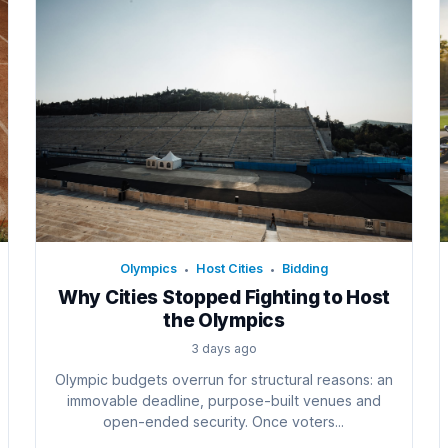
Olympics
Host Cities
Bidding
•
•
Why Cities Stopped Fighting to Host
the Olympics
3 days ago
Olympic budgets overrun for structural reasons: an
immovable deadline, purpose-built venues and
open-ended security. Once voters...