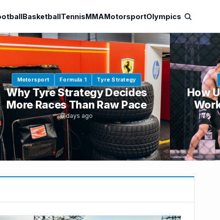
otball
Basketball
Tennis
MMA
Motorsport
Olympics
Motorsport
Formula 1
Tyre Strategy
Why Tyre Strategy Decides
How U
More Races Than Raw Pace
Work
6 days ago