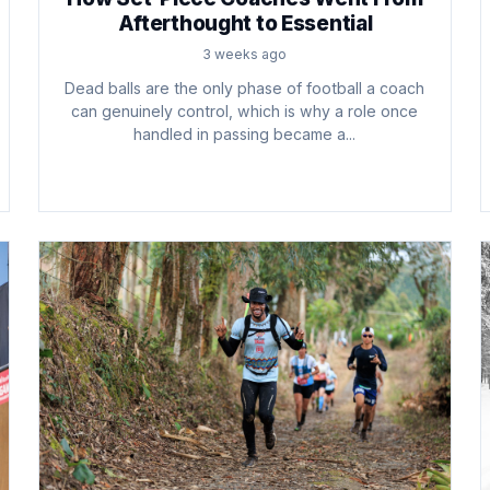
Afterthought to Essential
3 weeks ago
Dead balls are the only phase of football a coach
can genuinely control, which is why a role once
handled in passing became a...