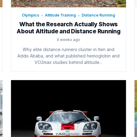
Olympics
Altitude Training
Distance Running
•
•
What the Research Actually Shows
About Altitude and Distance Running
4 weeks ago
Why elite distance runners cluster in Iten and
Addis Ababa, and what published hemoglobin and
VO2max studies behind altitude...