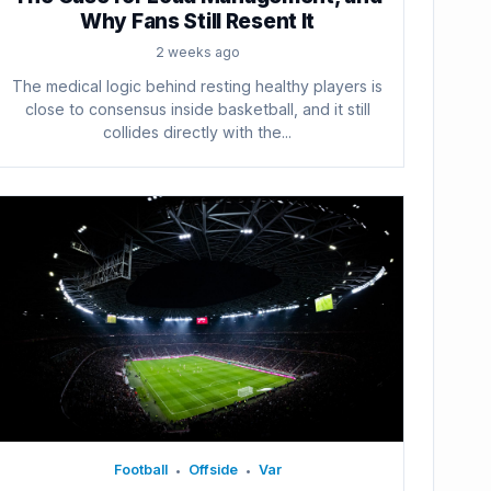
Why Fans Still Resent It
2 weeks ago
The medical logic behind resting healthy players is
close to consensus inside basketball, and it still
collides directly with the...
Football
Offside
Var
•
•