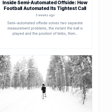
Inside Semi-Automated Offside: How
Football Automated Its Tightest Call
3 weeks ago
Semi-automated offside solves two separate
measurement problems, the instant the ball is
played and the position of limbs, then...