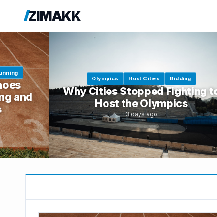
ZIMAKK
unning
Olympics
Host Cities
Bidding
hoes
Why Cities Stopped Fighting t
ng and
Host the Olympics
s
3 days ago