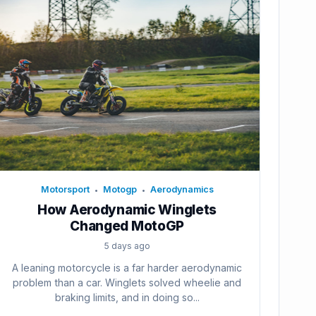
Motorsport
Motogp
Aerodynamics
•
•
How Aerodynamic Winglets
Changed MotoGP
5 days ago
A leaning motorcycle is a far harder aerodynamic
problem than a car. Winglets solved wheelie and
braking limits, and in doing so...