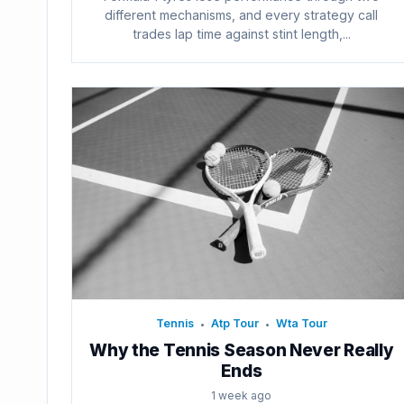
different mechanisms, and every strategy call
trades lap time against stint length,...
Tennis
Atp Tour
Wta Tour
•
•
Why the Tennis Season Never Really
Ends
1 week ago