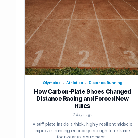
Olympics
Athletics
Distance Running
•
•
How Carbon-Plate Shoes Changed
Distance Racing and Forced New
Rules
2 days ago
A stiff plate inside a thick, highly resilient midsole
improves running economy enough to reframe
footwear as equipment....