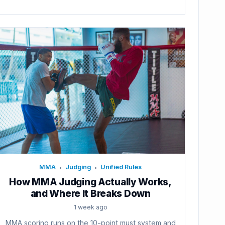
MMA
Judging
Unified Rules
•
•
How MMA Judging Actually Works,
and Where It Breaks Down
1 week ago
MMA scoring runs on the 10-point must system and