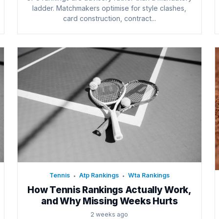
ladder. Matchmakers optimise for style clashes,
card construction, contract...
Tennis
Atp Rankings
Wta Rankings
•
•
How Tennis Rankings Actually Work,
and Why Missing Weeks Hurts
2 weeks ago