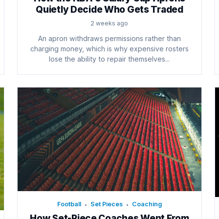
Quietly Decide Who Gets Traded
2 weeks ago
An apron withdraws permissions rather than
charging money, which is why expensive rosters
lose the ability to repair themselves...
Football
Set Pieces
Coaching
•
•
How Set-Piece Coaches Went From