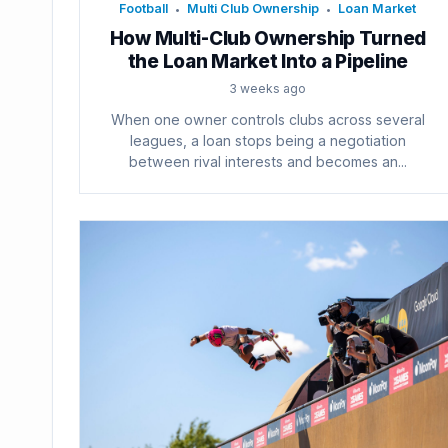
Football
Multi Club Ownership
Loan Market
•
•
How Multi-Club Ownership Turned
the Loan Market Into a Pipeline
3 weeks ago
When one owner controls clubs across several
leagues, a loan stops being a negotiation
between rival interests and becomes an...