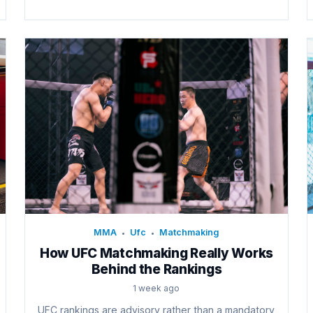
MMA
Ufc
Matchmaking
•
•
How UFC Matchmaking Really Works
Behind the Rankings
1 week ago
UFC rankings are advisory rather than a mandatory