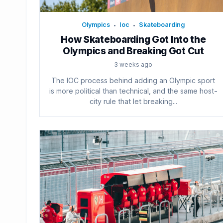
Olympics
Ioc
Skateboarding
•
•
How Skateboarding Got Into the
Olympics and Breaking Got Cut
3 weeks ago
The IOC process behind adding an Olympic sport
is more political than technical, and the same host-
city rule that let breaking...