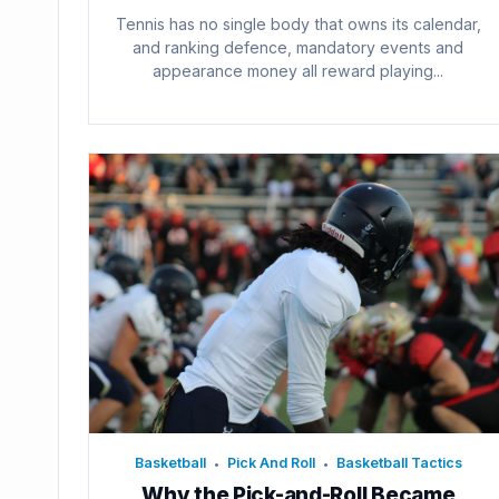
Tennis has no single body that owns its calendar,
and ranking defence, mandatory events and
appearance money all reward playing...
Basketball
Pick And Roll
Basketball Tactics
•
•
Why the Pick-and-Roll Became