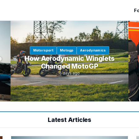
Fo
Motorsport
Motogp
Aerodynamics
o
How Aerodynamic Winglets
Changed MotoGP
5 days ago
Latest Articles