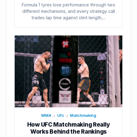
Formula 1 tyres lose performance through two
different mechanisms, and every strategy call
trades lap time against stint length,...
MMA
Ufc
Matchmaking
•
•
How UFC Matchmaking Really
Works Behind the Rankings