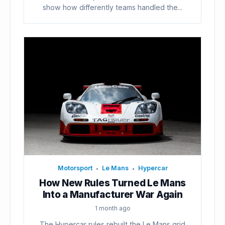
show how differently teams handled the...
Motorsport
Le Mans
Hypercar
•
•
How New Rules Turned Le Mans
Into a Manufacturer War Again
1 month ago
The Hypercar rules rebuilt the Le Mans grid