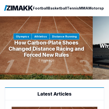
ZIMAKK
Football
Basketball
Tennis
MMA
Motorspor
Olympics
Athletics
Distance Running
How Carbon-Plate Shoes
Why
Changed Distance Racing and
Forced New Rules
2 days ago
Latest Articles