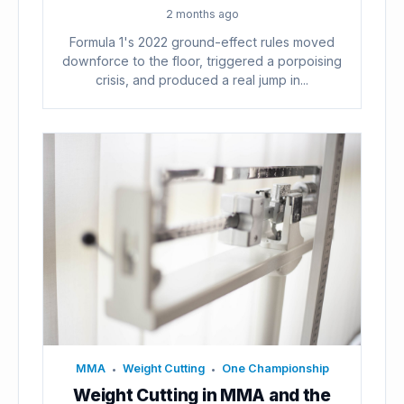
2 months ago
Formula 1's 2022 ground-effect rules moved
downforce to the floor, triggered a porpoising
crisis, and produced a real jump in...
MMA
Weight Cutting
One Championship
•
•
Weight Cutting in MMA and the