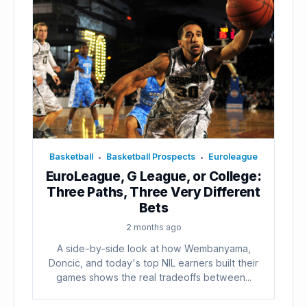
Basketball
Basketball Prospects
Euroleague
•
•
EuroLeague, G League, or College:
Three Paths, Three Very Different
Bets
2 months ago
A side-by-side look at how Wembanyama,
Doncic, and today's top NIL earners built their
games shows the real tradeoffs between...