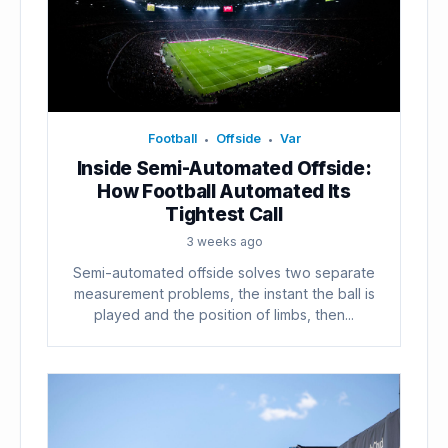
Football
Offside
Var
•
•
Inside Semi-Automated Offside:
How Football Automated Its
Tightest Call
3 weeks ago
Semi-automated offside solves two separate
measurement problems, the instant the ball is
played and the position of limbs, then...