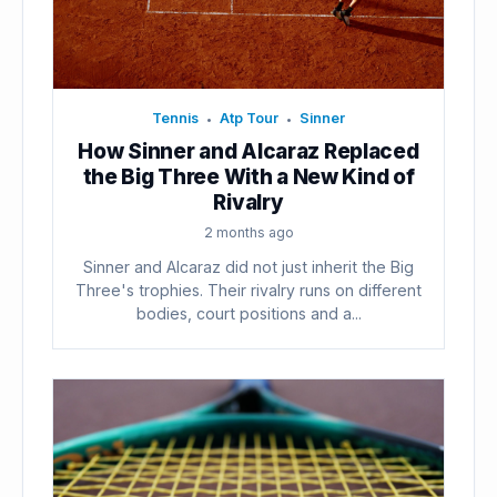
Tennis
Atp Tour
Sinner
•
•
How Sinner and Alcaraz Replaced
the Big Three With a New Kind of
Rivalry
2 months ago
Sinner and Alcaraz did not just inherit the Big
Three's trophies. Their rivalry runs on different
bodies, court positions and a...