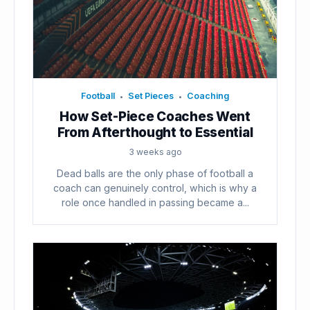
Football
Set Pieces
Coaching
•
•
How Set-Piece Coaches Went
From Afterthought to Essential
3 weeks ago
Dead balls are the only phase of football a
coach can genuinely control, which is why a
role once handled in passing became a...