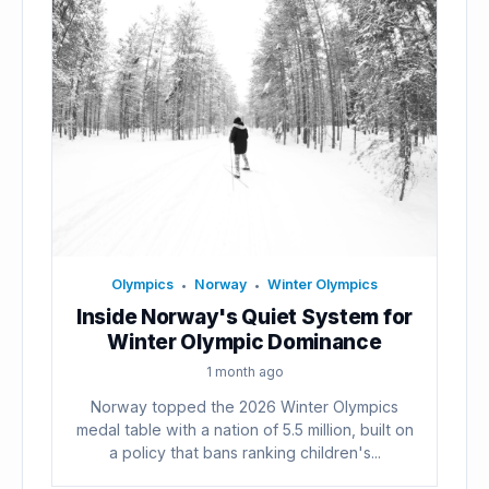
Olympics
Norway
Winter Olympics
•
•
Inside Norway's Quiet System for
Winter Olympic Dominance
1 month ago
Norway topped the 2026 Winter Olympics
medal table with a nation of 5.5 million, built on
a policy that bans ranking children's...