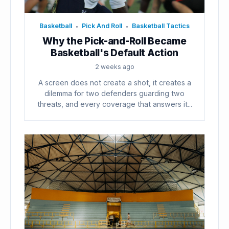
Basketball
Pick And Roll
Basketball Tactics
•
•
Why the Pick-and-Roll Became
Basketball's Default Action
2 weeks ago
A screen does not create a shot, it creates a
dilemma for two defenders guarding two
threats, and every coverage that answers it...