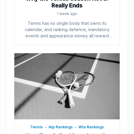
Really Ends
1 week ago
Tennis has no single body that owns its
calendar, and ranking defence, mandatory
events and appearance money all reward
playing...
Tennis
Atp Rankings
Wta Rankings
•
•