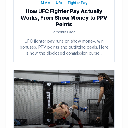
MMA
Ufc
Fighter Pay
•
•
How UFC Fighter Pay Actually
Works, From Show Money to PPV
Points
2 months ago
UFC fighter pay runs on show money, win
bonuses, PPV points and outfitting deals. Here
is how the disclosed commission purse...