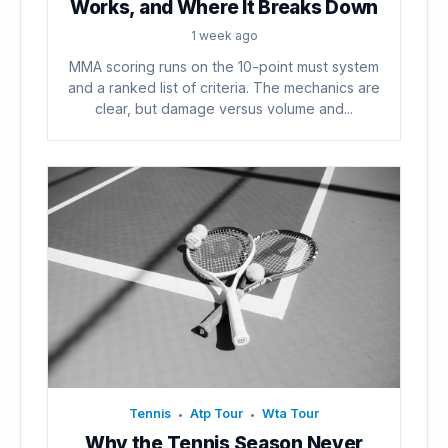
Works, and Where It Breaks Down
1 week ago
MMA scoring runs on the 10-point must system
and a ranked list of criteria. The mechanics are
clear, but damage versus volume and...
Tennis
Atp Tour
Wta Tour
•
•
Why the Tennis Season Never