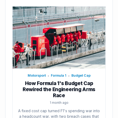
Motorsport
Formula 1
Budget Cap
•
•
How Formula 1's Budget Cap
Rewired the Engineering Arms
Race
1 month ago
A fixed cost cap turned F1's spending war into
a headcount war, with two breach cases that