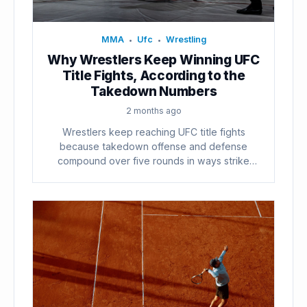
MMA
Ufc
Wrestling
•
•
Why Wrestlers Keep Winning UFC
Title Fights, According to the
Takedown Numbers
2 months ago
Wrestlers keep reaching UFC title fights
because takedown offense and defense
compound over five rounds in ways strike
counts...