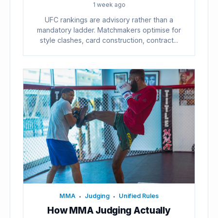
1 week ago
UFC rankings are advisory rather than a
mandatory ladder. Matchmakers optimise for
style clashes, card construction, contract...
MMA
Judging
Unified Rules
•
•
How MMA Judging Actually