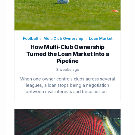
Football
Multi Club Ownership
Loan Market
•
•
How Multi-Club Ownership
Turned the Loan Market Into a
Pipeline
3 weeks ago
When one owner controls clubs across several
leagues, a loan stops being a negotiation
between rival interests and becomes an...