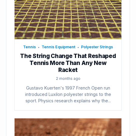
Tennis
Tennis Equipment
Polyester Strings
•
•
The String Change That Reshaped
Tennis More Than Any New
Racket
2 months ago
Gustavo Kuerten's 1997 French Open run
introduced Luxilon polyester strings to the
sport. Physics research explains why the...