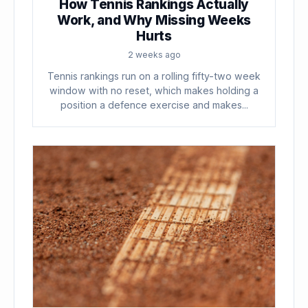
How Tennis Rankings Actually
Work, and Why Missing Weeks
Hurts
2 weeks ago
Tennis rankings run on a rolling fifty-two week
window with no reset, which makes holding a
position a defence exercise and makes...