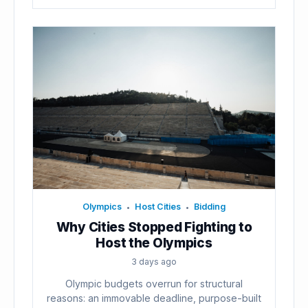
Olympics
Host Cities
Bidding
•
•
Why Cities Stopped Fighting to
Host the Olympics
3 days ago
Olympic budgets overrun for structural
reasons: an immovable deadline, purpose-built