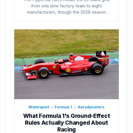
from one lone factory team to eight
manufacturers, though the 2026 season
already...
Motorsport
Formula 1
Aerodynamics
•
•
What Formula 1's Ground-Effect
Rules Actually Changed About
Racing