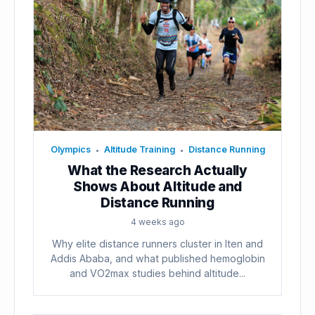
Olympics
Altitude Training
Distance Running
•
•
What the Research Actually
Shows About Altitude and
Distance Running
4 weeks ago
Why elite distance runners cluster in Iten and
Addis Ababa, and what published hemoglobin
and VO2max studies behind altitude...