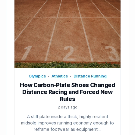
Olympics
Athletics
Distance Running
•
•
How Carbon-Plate Shoes Changed
Distance Racing and Forced New
Rules
2 days ago
A stiff plate inside a thick, highly resilient
midsole improves running economy enough to
reframe footwear as equipment....