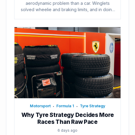
aerodynamic problem than a car. Winglets
solved wheelie and braking limits, and in doing
so...
Motorsport
Formula 1
Tyre Strategy
•
•
Why Tyre Strategy Decides More
Races Than Raw Pace
6 days ago