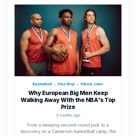
Basketball
Nba Mvp
Nikola Jokic
•
•
Why European Big Men Keep
Walking Away With the NBA's Top
Prize
3 months ago
From a sleeping second-round pick to a
discovery on a Cameroon basketball camp, the