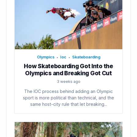
Olympics
Ioc
Skateboarding
•
•
How Skateboarding Got Into the
Olympics and Breaking Got Cut
3 weeks ago
The IOC process behind adding an Olympic
sport is more political than technical, and the
same host-city rule that let breaking...