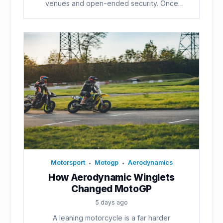
venues and open-ended security. Once
voters...
Motorsport
Motogp
Aerodynamics
•
•
How Aerodynamic Winglets
Changed MotoGP
5 days ago
A leaning motorcycle is a far harder