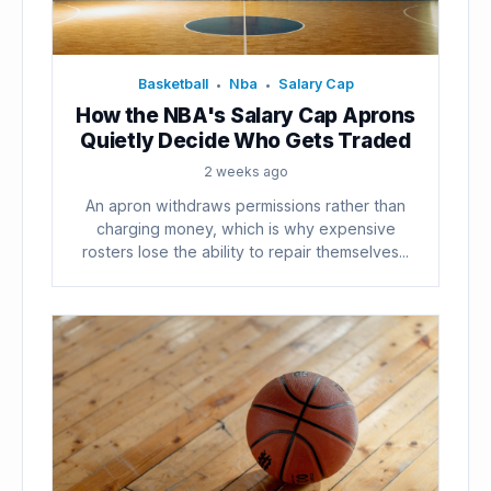
Basketball
Nba
Salary Cap
•
•
How the NBA's Salary Cap Aprons
Quietly Decide Who Gets Traded
2 weeks ago
An apron withdraws permissions rather than
charging money, which is why expensive
rosters lose the ability to repair themselves...