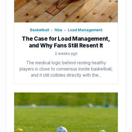
Basketball
Nba
Load Management
•
•
The Case for Load Management,
and Why Fans Still Resent It
2 weeks ago
The medical logic behind resting healthy
players is close to consensus inside basketball,
and it still collides directly with the...