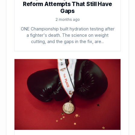
Reform Attempts That Still Have
Gaps
2 months ago
ONE Championship built hydration testing after
a fighter's death. The science on weight
cutting, and the gaps in the fix, are...