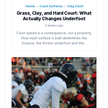
Tennis
Court Surfaces
Clay Court
•
•
Grass, Clay, and Hard Court: What
Actually Changes Underfoot
2 weeks ago
Court speed is a consequence, not a property.
How each surface is built determines the
bounce, the friction underfoot and the...