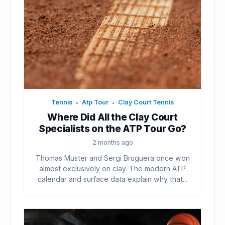
Tennis
Atp Tour
Clay Court Tennis
•
•
Where Did All the Clay Court
Specialists on the ATP Tour Go?
2 months ago
Thomas Muster and Sergi Bruguera once won
almost exclusively on clay. The modern ATP
calendar and surface data explain why that...