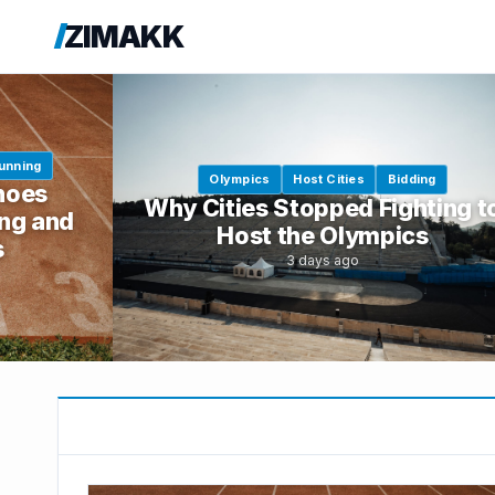
ZIMAKK
unning
Olympics
Host Cities
Bidding
hoes
Why Cities Stopped Fighting t
ng and
Host the Olympics
s
3 days ago