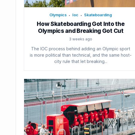
Olympics
Ioc
Skateboarding
•
•
How Skateboarding Got Into the
Olympics and Breaking Got Cut
3 weeks ago
The IOC process behind adding an Olympic sport
is more political than technical, and the same host-
city rule that let breaking...