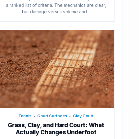
a ranked list of criteria. The mechanics are clear,
but damage versus volume and...
Tennis
Court Surfaces
Clay Court
•
•
Grass, Clay, and Hard Court: What
Actually Changes Underfoot