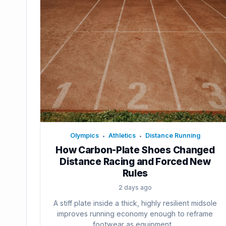
Olympics
Athletics
Distance Running
•
•
How Carbon-Plate Shoes Changed
Distance Racing and Forced New
Rules
2 days ago
A stiff plate inside a thick, highly resilient midsole
improves running economy enough to reframe
footwear as equipment....