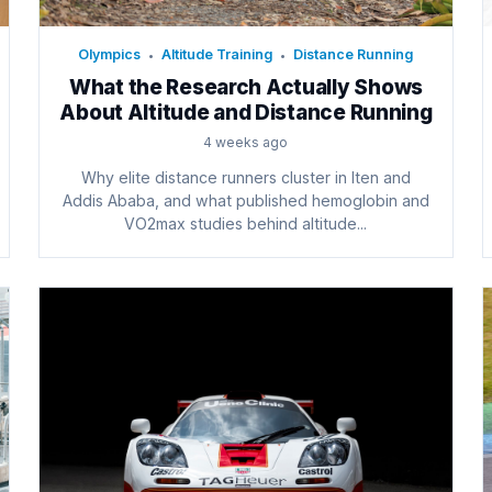
Olympics
Altitude Training
Distance Running
•
•
What the Research Actually Shows
About Altitude and Distance Running
4 weeks ago
Why elite distance runners cluster in Iten and
Addis Ababa, and what published hemoglobin and
VO2max studies behind altitude...