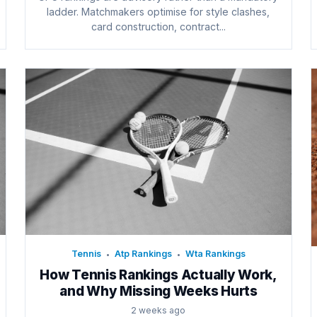
ladder. Matchmakers optimise for style clashes,
card construction, contract...
Tennis
Atp Rankings
Wta Rankings
•
•
How Tennis Rankings Actually Work,
and Why Missing Weeks Hurts
2 weeks ago