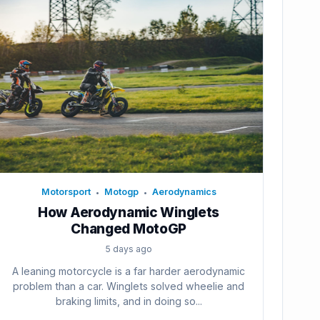
Motorsport
Motogp
Aerodynamics
•
•
How Aerodynamic Winglets
Changed MotoGP
5 days ago
A leaning motorcycle is a far harder aerodynamic
problem than a car. Winglets solved wheelie and
braking limits, and in doing so...