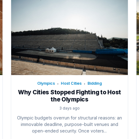
Olympics
Host Cities
Bidding
•
•
Why Cities Stopped Fighting to Host
the Olympics
3 days ago
Olympic budgets overrun for structural reasons: an
immovable deadline, purpose-built venues and
open-ended security. Once voters...