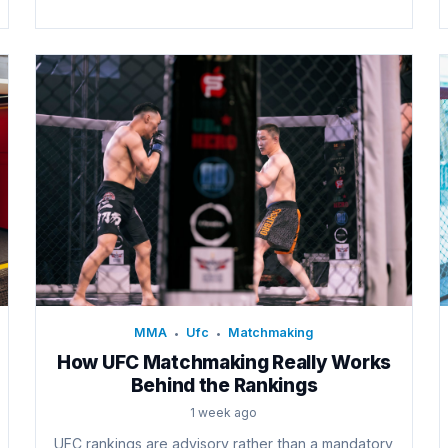
MMA
Ufc
Matchmaking
•
•
How UFC Matchmaking Really Works
Behind the Rankings
1 week ago
UFC rankings are advisory rather than a mandatory