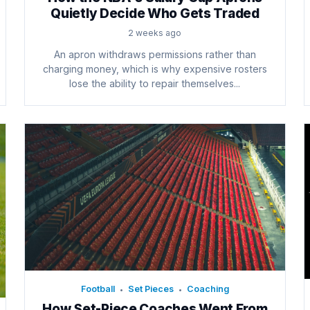
Quietly Decide Who Gets Traded
2 weeks ago
An apron withdraws permissions rather than
charging money, which is why expensive rosters
lose the ability to repair themselves...
Football
Set Pieces
Coaching
•
•
How Set-Piece Coaches Went From