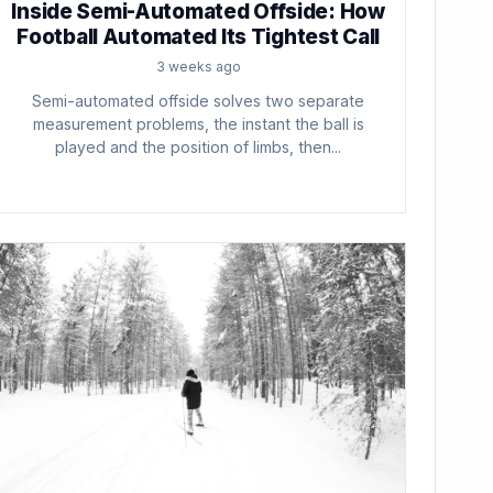
Inside Semi-Automated Offside: How
Football Automated Its Tightest Call
3 weeks ago
Semi-automated offside solves two separate
measurement problems, the instant the ball is
played and the position of limbs, then...