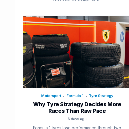
Motorsport
Formula 1
Tyre Strategy
•
•
Why Tyre Strategy Decides More
Races Than Raw Pace
6 days ago
Formula 1 tyres lose performance through two