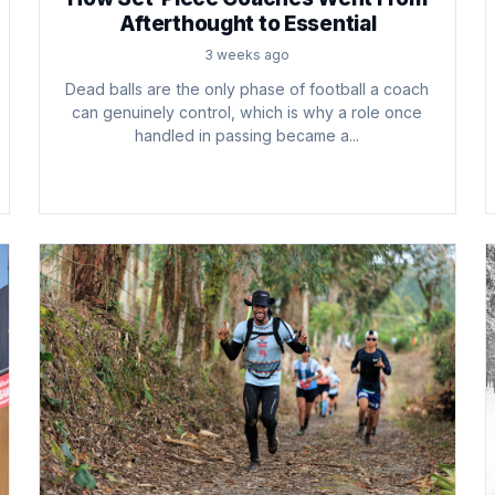
Afterthought to Essential
3 weeks ago
Dead balls are the only phase of football a coach
can genuinely control, which is why a role once
handled in passing became a...