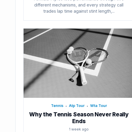
different mechanisms, and every strategy call
trades lap time against stint length,...
Tennis
Atp Tour
Wta Tour
•
•
Why the Tennis Season Never Really
Ends
1 week ago