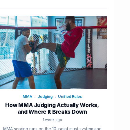
MMA
Judging
Unified Rules
•
•
How MMA Judging Actually Works,
and Where It Breaks Down
1 week ago
MMA scoring runs on the 10-point must system and