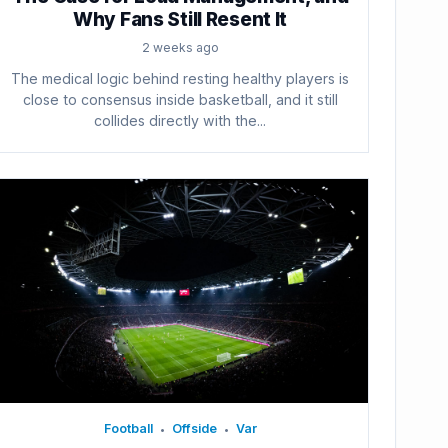
Why Fans Still Resent It
2 weeks ago
The medical logic behind resting healthy players is
close to consensus inside basketball, and it still
collides directly with the...
Football
Offside
Var
•
•