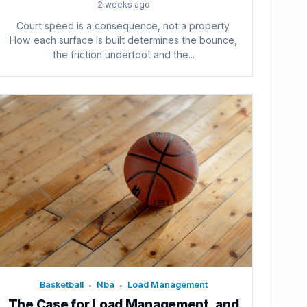
2 weeks ago
Court speed is a consequence, not a property.
How each surface is built determines the bounce,
the friction underfoot and the...
Basketball
Nba
Load Management
•
•
The Case for Load Management, and