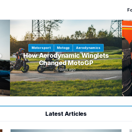
Fo
Motorsport
Motogp
Aerodynamics
o
How Aerodynamic Winglets
Changed MotoGP
5 days ago
Latest Articles