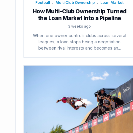
Football
Multi Club Ownership
Loan Market
•
•
How Multi-Club Ownership Turned
the Loan Market Into a Pipeline
3 weeks ago
When one owner controls clubs across several
leagues, a loan stops being a negotiation
between rival interests and becomes an...