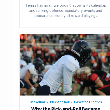
Tennis has no single body that owns its calendar,
and ranking defence, mandatory events and
appearance money all reward playing...
Basketball
Pick And Roll
Basketball Tactics
•
•
Why the Pick-and-Roll Became